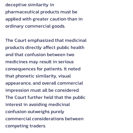
deceptive similarity in 
pharmaceutical products must be 
applied with greater caution than in 
ordinary commercial goods.
The Court emphasized that medicinal 
products directly affect public health 
and that confusion between two 
medicines may result in serious 
consequences for patients. It noted 
that phonetic similarity, visual 
appearance, and overall commercial 
impression must all be considered.
The Court further held that the public 
interest in avoiding medicinal 
confusion outweighs purely 
commercial considerations between 
competing traders.