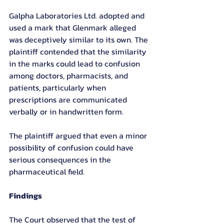
Galpha Laboratories Ltd. adopted and 
used a mark that Glenmark alleged 
was deceptively similar to its own. The 
plaintiff contended that the similarity 
in the marks could lead to confusion 
among doctors, pharmacists, and 
patients, particularly when 
prescriptions are communicated 
verbally or in handwritten form.
The plaintiff argued that even a minor 
possibility of confusion could have 
serious consequences in the 
pharmaceutical field.
Findings
The Court observed that the test of 