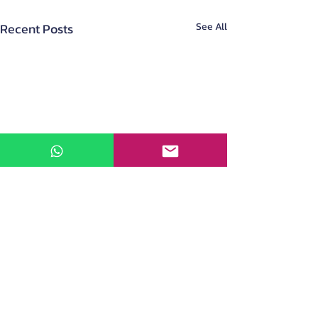
Recent Posts
See All
About Us