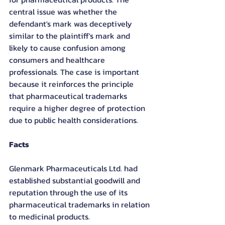
central issue was whether the 
defendant's mark was deceptively 
similar to the plaintiff's mark and 
likely to cause confusion among 
consumers and healthcare 
professionals. The case is important 
because it reinforces the principle 
that pharmaceutical trademarks 
require a higher degree of protection 
due to public health considerations.
Facts
Glenmark Pharmaceuticals Ltd. had 
established substantial goodwill and 
reputation through the use of its 
pharmaceutical trademarks in relation 
to medicinal products.