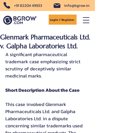
+91 82204 49933
info@bgrow.in
Login / Register
Glenmark Pharmaceuticals Ltd.
v. Galpha Laboratories Ltd.
A significant pharmaceutical 
trademark case emphasizing strict 
scrutiny of deceptively similar 
medicinal marks.
Short Description About the Case
This case involved Glenmark 
Pharmaceuticals Ltd. and Galpha 
Laboratories Ltd. in a dispute 
concerning similar trademarks used 
for pharmaceutical products. The 