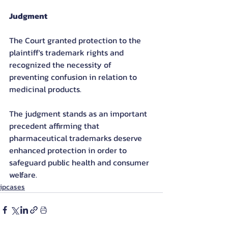
Judgment
The Court granted protection to the 
plaintiff's trademark rights and 
recognized the necessity of 
preventing confusion in relation to 
medicinal products.
The judgment stands as an important 
precedent affirming that 
pharmaceutical trademarks deserve 
enhanced protection in order to 
safeguard public health and consumer 
welfare.
ipcases