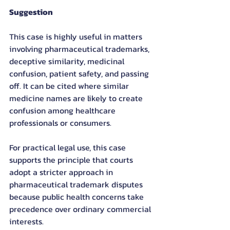
Suggestion
This case is highly useful in matters 
involving pharmaceutical trademarks, 
deceptive similarity, medicinal 
confusion, patient safety, and passing 
off. It can be cited where similar 
medicine names are likely to create 
confusion among healthcare 
professionals or consumers.
For practical legal use, this case 
supports the principle that courts 
adopt a stricter approach in 
pharmaceutical trademark disputes 
because public health concerns take 
precedence over ordinary commercial 
interests.