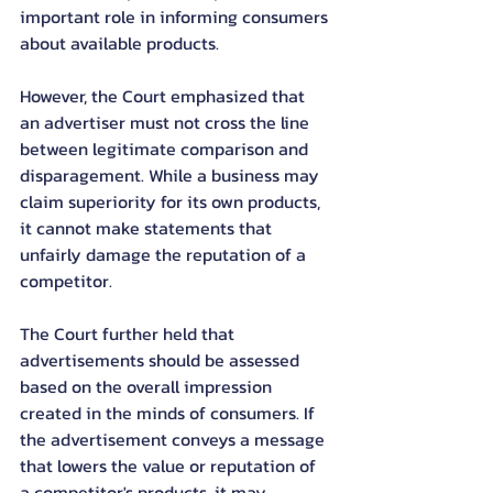
important role in informing consumers 
about available products.
However, the Court emphasized that 
an advertiser must not cross the line 
between legitimate comparison and 
disparagement. While a business may 
claim superiority for its own products, 
it cannot make statements that 
unfairly damage the reputation of a 
competitor.
The Court further held that 
advertisements should be assessed 
based on the overall impression 
created in the minds of consumers. If 
the advertisement conveys a message 
that lowers the value or reputation of 
a competitor's products, it may 