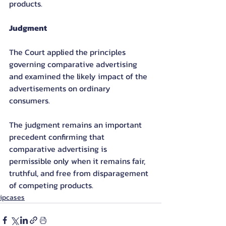
products.
Judgment
The Court applied the principles 
governing comparative advertising 
and examined the likely impact of the 
advertisements on ordinary 
consumers.
The judgment remains an important 
precedent confirming that 
comparative advertising is 
permissible only when it remains fair, 
truthful, and free from disparagement 
of competing products.
ipcases