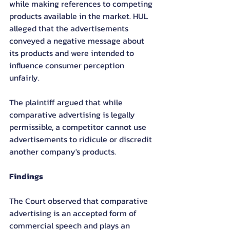
while making references to competing 
products available in the market. HUL 
alleged that the advertisements 
conveyed a negative message about 
its products and were intended to 
influence consumer perception 
unfairly.
The plaintiff argued that while 
comparative advertising is legally 
permissible, a competitor cannot use 
advertisements to ridicule or discredit 
another company's products.
Findings
The Court observed that comparative 
advertising is an accepted form of 
commercial speech and plays an 