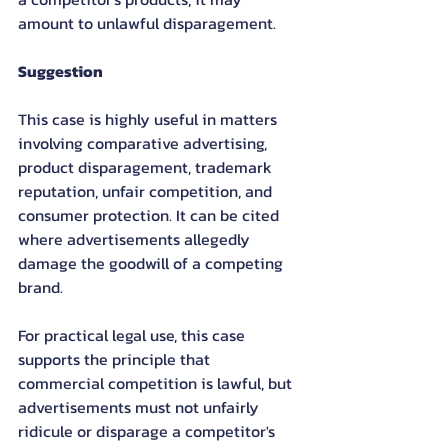
amount to unlawful disparagement.
Suggestion
This case is highly useful in matters 
involving comparative advertising, 
product disparagement, trademark 
reputation, unfair competition, and 
consumer protection. It can be cited 
where advertisements allegedly 
damage the goodwill of a competing 
brand.
For practical legal use, this case 
supports the principle that 
commercial competition is lawful, but 
advertisements must not unfairly 
ridicule or disparage a competitor's 