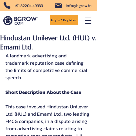
+91 82204 49933
info@bgrow.in
Login / Register
Hindustan Unilever Ltd. (HUL) v.
Emami Ltd.
A landmark advertising and 
trademark reputation case defining 
the limits of competitive commercial 
speech.
Short Description About the Case
This case involved Hindustan Unilever 
Ltd. (HUL) and Emami Ltd., two leading 
FMCG companies, in a dispute arising 
from advertising claims relating to 
competing consumer products. HUL 