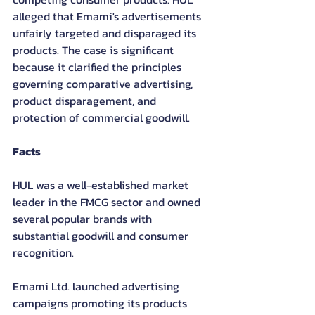
alleged that Emami's advertisements 
unfairly targeted and disparaged its 
products. The case is significant 
because it clarified the principles 
governing comparative advertising, 
product disparagement, and 
protection of commercial goodwill.
Facts
HUL was a well-established market 
leader in the FMCG sector and owned 
several popular brands with 
substantial goodwill and consumer 
recognition.
Emami Ltd. launched advertising 
campaigns promoting its products 