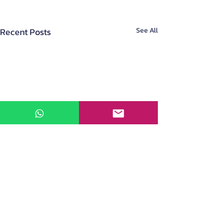
Recent Posts
See All