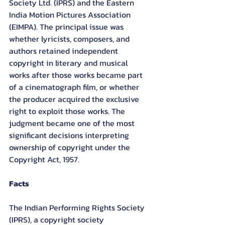
Society Ltd. (IPRS) and the Eastern 
India Motion Pictures Association 
(EIMPA). The principal issue was 
whether lyricists, composers, and 
authors retained independent 
copyright in literary and musical 
works after those works became part 
of a cinematograph film, or whether 
the producer acquired the exclusive 
right to exploit those works. The 
judgment became one of the most 
significant decisions interpreting 
ownership of copyright under the 
Copyright Act, 1957.
Facts
The Indian Performing Rights Society 
(IPRS), a copyright society 