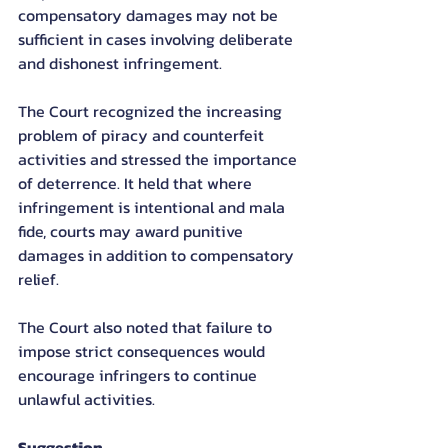
compensatory damages may not be 
sufficient in cases involving deliberate 
and dishonest infringement.
The Court recognized the increasing 
problem of piracy and counterfeit 
activities and stressed the importance 
of deterrence. It held that where 
infringement is intentional and mala 
fide, courts may award punitive 
damages in addition to compensatory 
relief.
The Court also noted that failure to 
impose strict consequences would 
encourage infringers to continue 
unlawful activities.
Suggestion