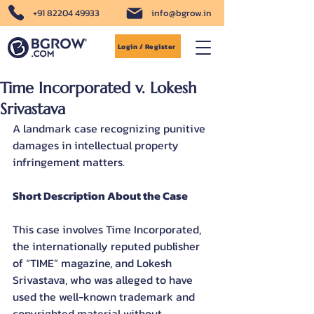
+91 82204 49933
info@bgrow.in
Login / Register
Time Incorporated v. Lokesh
Srivastava
A landmark case recognizing punitive 
damages in intellectual property 
infringement matters.
Short Description About the Case
This case involves Time Incorporated, 
the internationally reputed publisher 
of “TIME” magazine, and Lokesh 
Srivastava, who was alleged to have 
used the well-known trademark and 
copyrighted material without 