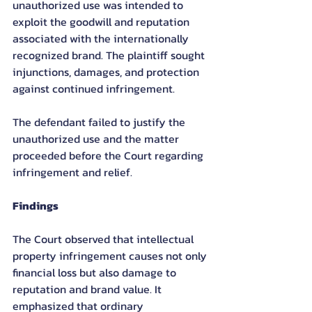
unauthorized use was intended to 
exploit the goodwill and reputation 
associated with the internationally 
recognized brand. The plaintiff sought 
injunctions, damages, and protection 
against continued infringement.
The defendant failed to justify the 
unauthorized use and the matter 
proceeded before the Court regarding 
infringement and relief.
Findings
The Court observed that intellectual 
property infringement causes not only 
financial loss but also damage to 
reputation and brand value. It 
emphasized that ordinary 