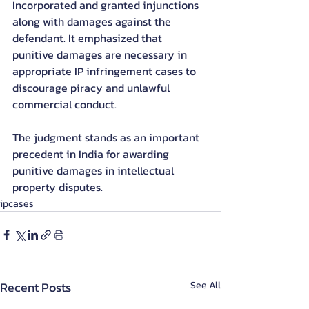
Incorporated and granted injunctions 
along with damages against the 
defendant. It emphasized that 
punitive damages are necessary in 
appropriate IP infringement cases to 
discourage piracy and unlawful 
commercial conduct.
The judgment stands as an important 
precedent in India for awarding 
punitive damages in intellectual 
property disputes.
ipcases
Recent Posts
See All