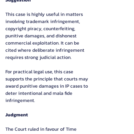
This case is highly useful in matters 
involving trademark infringement, 
copyright piracy, counterfeiting, 
punitive damages, and dishonest 
commercial exploitation. It can be 
cited where deliberate infringement 
requires strong judicial action.
For practical legal use, this case 
supports the principle that courts may 
award punitive damages in IP cases to 
deter intentional and mala fide 
infringement.
Judgment
The Court ruled in favour of Time 