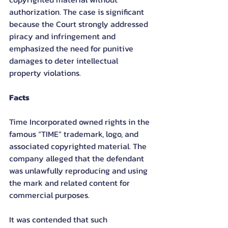
authorization. The case is significant 
because the Court strongly addressed 
piracy and infringement and 
emphasized the need for punitive 
damages to deter intellectual 
property violations.
Facts
Time Incorporated owned rights in the 
famous “TIME” trademark, logo, and 
associated copyrighted material. The 
company alleged that the defendant 
was unlawfully reproducing and using 
the mark and related content for 
commercial purposes.
It was contended that such 