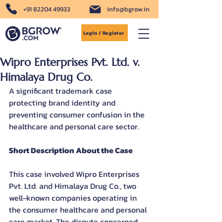
+91 82204 49933
info@bgrow.in
Login / Register
Wipro Enterprises Pvt. Ltd. v.
Himalaya Drug Co.
A significant trademark case 
protecting brand identity and 
preventing consumer confusion in the 
healthcare and personal care sector.
Short Description About the Case
This case involved Wipro Enterprises 
Pvt. Ltd. and Himalaya Drug Co., two 
well-known companies operating in 
the consumer healthcare and personal 
care market. The dispute concerned 