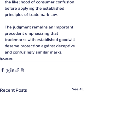
the likelihood of consumer confusion 
before applying the established 
principles of trademark law.
The judgment remains an important 
precedent emphasizing that 
trademarks with established goodwill 
deserve protection against deceptive 
and confusingly similar marks.
ipcases
Recent Posts
See All