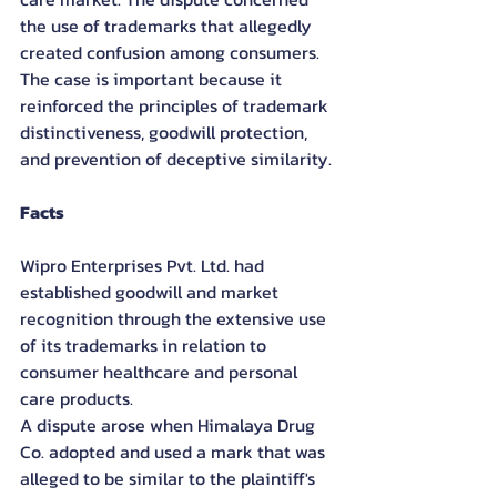
the use of trademarks that allegedly 
created confusion among consumers. 
The case is important because it 
reinforced the principles of trademark 
distinctiveness, goodwill protection, 
and prevention of deceptive similarity.
Facts
Wipro Enterprises Pvt. Ltd. had 
established goodwill and market 
recognition through the extensive use 
of its trademarks in relation to 
consumer healthcare and personal 
care products.
A dispute arose when Himalaya Drug 
Co. adopted and used a mark that was 
alleged to be similar to the plaintiff's 