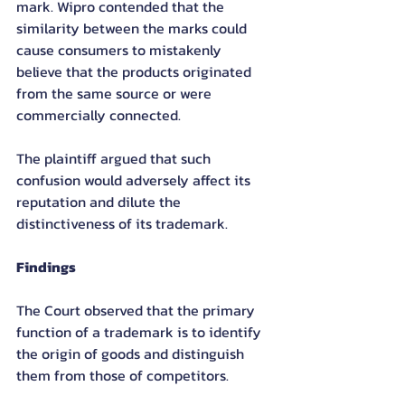
mark. Wipro contended that the 
similarity between the marks could 
cause consumers to mistakenly 
believe that the products originated 
from the same source or were 
commercially connected.
The plaintiff argued that such 
confusion would adversely affect its 
reputation and dilute the 
distinctiveness of its trademark.
Findings
The Court observed that the primary 
function of a trademark is to identify 
the origin of goods and distinguish 
them from those of competitors.