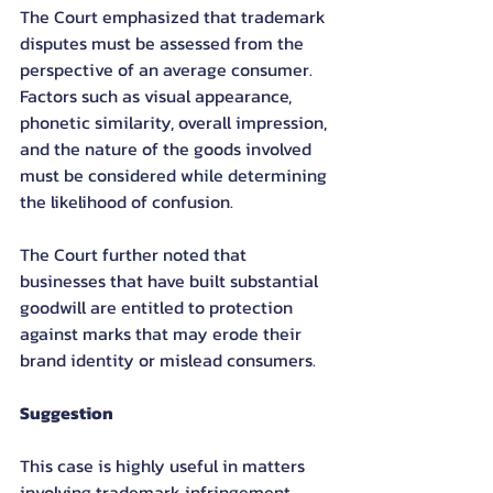
The Court emphasized that trademark 
disputes must be assessed from the 
perspective of an average consumer. 
Factors such as visual appearance, 
phonetic similarity, overall impression, 
and the nature of the goods involved 
must be considered while determining 
the likelihood of confusion.
The Court further noted that 
businesses that have built substantial 
goodwill are entitled to protection 
against marks that may erode their 
brand identity or mislead consumers.
Suggestion
This case is highly useful in matters 
involving trademark infringement, 