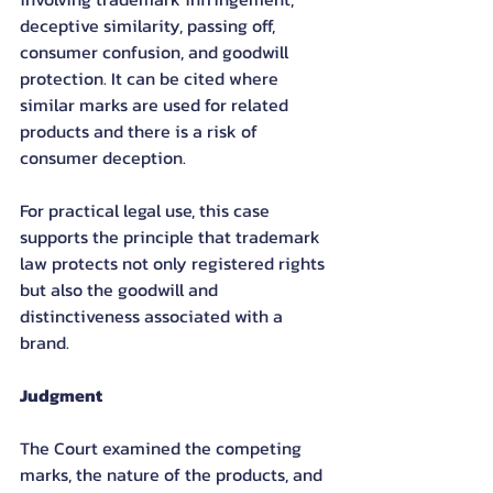
deceptive similarity, passing off, 
consumer confusion, and goodwill 
protection. It can be cited where 
similar marks are used for related 
products and there is a risk of 
consumer deception.
For practical legal use, this case 
supports the principle that trademark 
law protects not only registered rights 
but also the goodwill and 
distinctiveness associated with a 
brand.
Judgment
The Court examined the competing 
marks, the nature of the products, and 