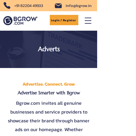
+91 82204 49933
info@bgrow.in
Login / Register
Adverts
Advertise. Connect. Grow
Advertise Smarter with Bgrow
Bgrow.com invites all genuine
businesses and service providers to
showcase their brand through banner
ads on our homepage. Whether