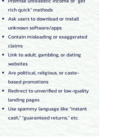
Promise unrealistic income or "get
rich quick" methods
Ask users to download or install
unknown software/apps
Contain misleading or exaggerated
claims
Link to adult, gambling, or dating
websites
Are political, religious, or caste-
based promotions
Redirect to unverified or low-quality
landing pages
Use spammy language like "instant
cash," "guaranteed returns," etc.