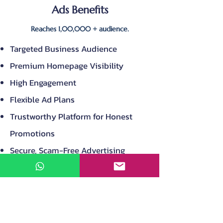
Ads Benefits
Reaches 1,00,000 + audience.
Targeted Business Audience
Premium Homepage Visibility
High Engagement
Flexible Ad Plans
Trustworthy Platform for Honest
Promotions
Secure, Scam-Free Advertising
Environment
Your listing shared with Multiple
Facebook Groups
Your listing shared with multiple