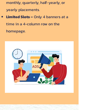
monthly, quarterly, half-yearly, or
yearly placements.
Limited Slots –
Only 4 banners at a
time in a 4-column row on the
homepage.