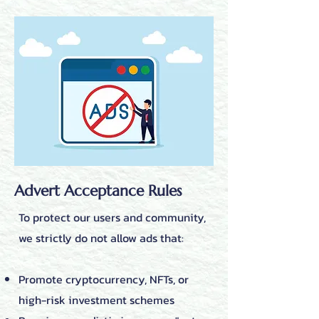
Advert Acceptance Rules
To protect our users and community,
we strictly do not allow ads that:
Promote cryptocurrency, NFTs, or
high-risk investment schemes