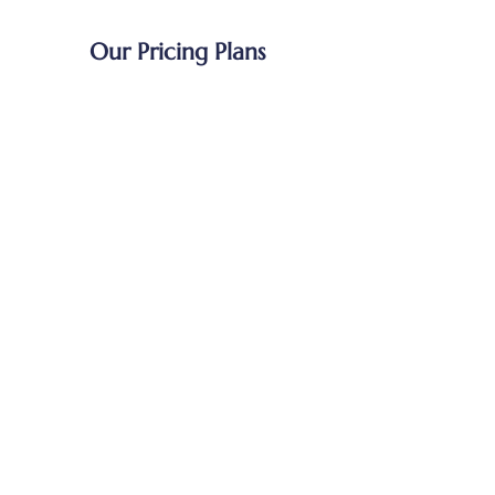
Our Pricing Plans