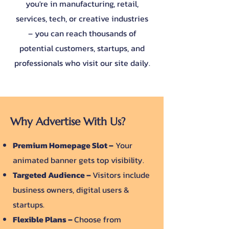
you're in manufacturing, retail,
services, tech, or creative industries
– you can reach thousands of
potential customers, startups, and
professionals who visit our site daily.
Why Advertise With Us?
Premium Homepage Slot –
Your
animated banner gets top visibility.
Targeted Audience –
Visitors include
business owners, digital users &
startups.
Flexible Plans –
Choose from