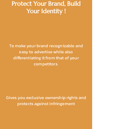
Protect Your Brand, Build
Your Identity !
To make your brand recognizable and
easy to advertise while also
differentiating it from that of your
competitors.
Gives you exclusive ownership rights and
protects against infringement