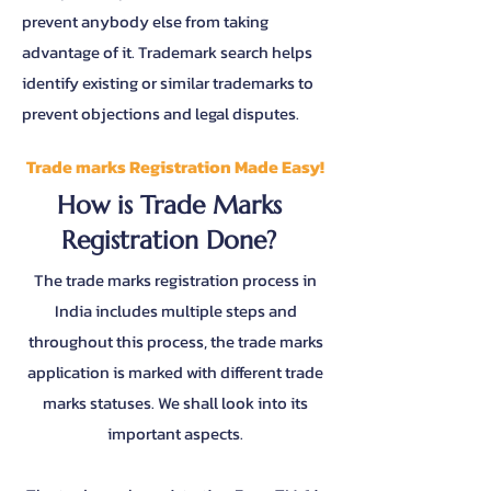
prevent anybody else from taking
advantage of it. Trademark search helps
identify existing or similar trademarks to
prevent objections and legal disputes.
Trade marks Registration Made Easy!
How is Trade Marks
Registration Done?
The trade marks registration process in
India includes multiple steps and
throughout this process, the trade marks
application is marked with different trade
marks statuses. We shall look into its
important aspects.