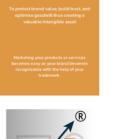
To protect brand value, build trust, and
optimise goodwill thus creating a
valuable Intangible asset
Marketing your products or services
becomes easy as your brand becomes
recognizable with the help of your
trademark.