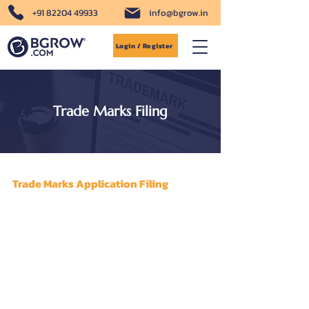
+91 82204 49933
info@bgrow.in
Login / Register
Trade Marks Filing
Trade Marks Application Filing