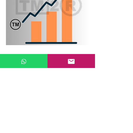
Trade Marks Application Filing
Verification in Classes
Before filing a trade marks application, it is
necessary to identify the classes in which
one wishes to seek protection for their
trade marks. An application should be
made in the relevant classes of current
goods/services as well as in classes where
there is intent to use.