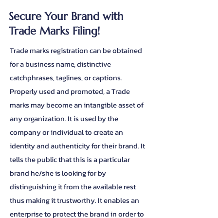
Secure Your Brand with
Trade Marks Filing!
Trade marks registration can be obtained
for a business name, distinctive
catchphrases, taglines, or captions.
Properly used and promoted, a Trade
marks may become an intangible asset of
any organization. It is used by the
company or individual to create an
identity and authenticity for their brand. It
tells the public that this is a particular
brand he/she is looking for by
distinguishing it from the available rest
thus making it trustworthy. It enables an
enterprise to protect the brand in order to