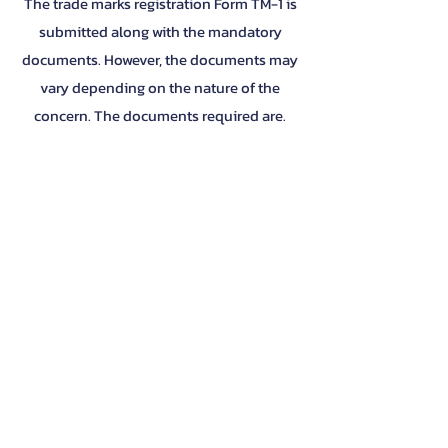
The trade marks registration Form TM-1 is
submitted along with the mandatory
documents. However, the documents may
vary depending on the nature of the
concern. The documents required are.