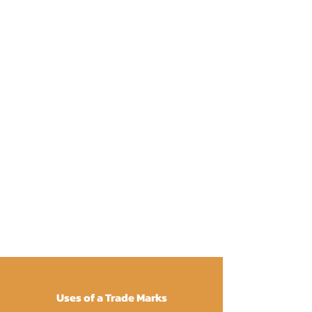
Uses of a Trade Marks