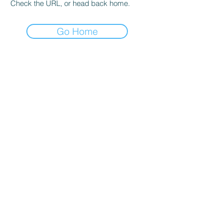
Check the URL, or head back home.
Go Home
About Us
BGrow Solutions Private Limited are providing the
best boundless services worldwide. We have been
operating as one of the best service providers of
Trademark Registration and Protection, Brand name
Registration and Protection, Corporate Protection,
Copyright Protection and Shop Name Protection,
Patent Protection and Service Mark Protection.
Quick Links
ABOUT US
TERMS & CONDITIONS