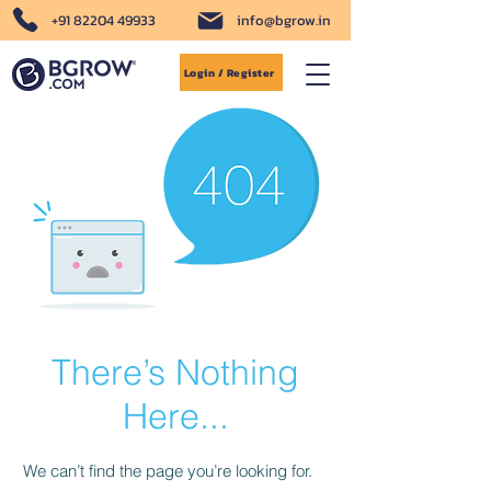
+91 82204 49933
info@bgrow.in
Login / Register
There’s Nothing
Here...
We can’t find the page you’re looking for.