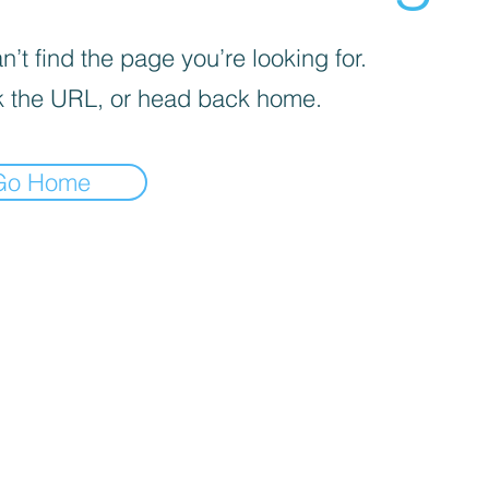
’t find the page you’re looking for.
 the URL, or head back home.
Go Home