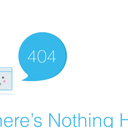
ere’s Nothing H