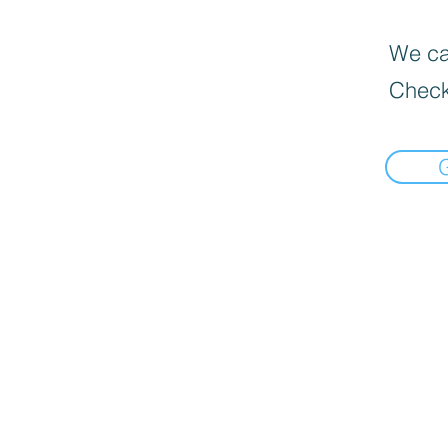
We can
Check