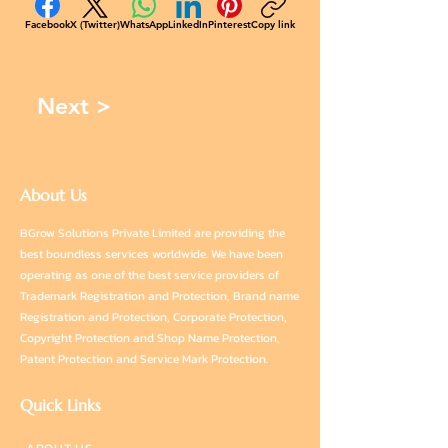
Facebook
X (Twitter)
WhatsApp
LinkedIn
Pinterest
Copy link
Next >
About Us
BGrow Solutions Private Limited are providing the
best boundless services worldwide. We have been
operating as one of the best service providers of
Trademark Registration and Protection, Brand name
Registration and Protection, Corporate Protection,
Copyright Protection and Shop Name Protection,
Patent Protection and Service Mark Protection.
Quick Links