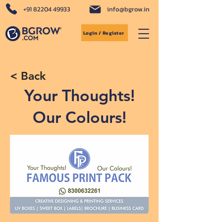
+91 82204 49933
info@bgrow.in
Login / Register
< Back
Your Thoughts!
Our Colours!