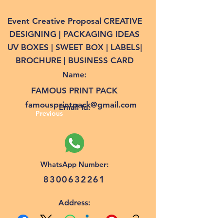
Event Creative Proposal CREATIVE
DESIGNING | PACKAGING IDEAS
UV BOXES | SWEET BOX | LABELS|
BROCHURE | BUSINESS CARD
Name:
FAMOUS PRINT PACK
famousprintpack@gmail.com
Email Id:
Previous
WhatsApp Number:
8300632261
Address: