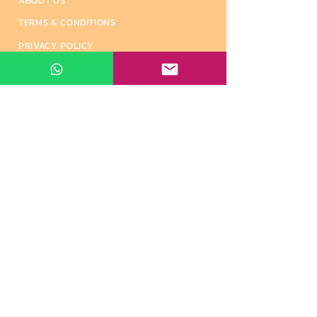
ABOUT US
TERMS & CONDITIONS
PRIVACY POLICY
REFUND & CANCELLATION
SHIPPING & DELIVERY
ALTERNATIVE INDIAN BRANDS
CONTACT US
Contact Info
#500, 10th East Cross Street, Anna Nagar,
Madurai - 625020, Tamil Nadu, India.
+91 6374 814 852
+91 82204 49933