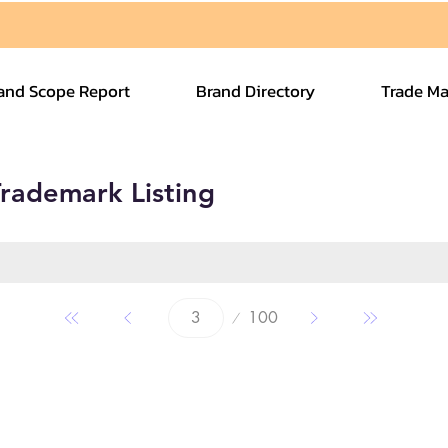
and Scope Report
Brand Directory
Trade Ma
rademark Listing
Page
100
3
Quick Links