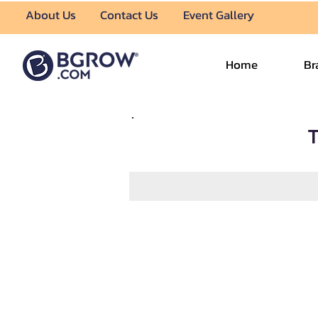
About Us
Contact Us
Event Gallery
Home
Br
T
About Us