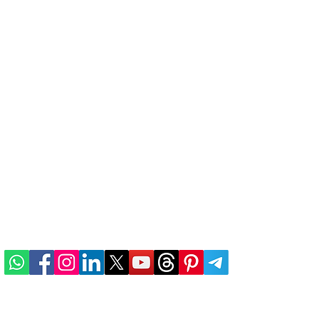
he
ABOUT US
n
TERMS & CONDITIONS
PRIVACY POLICY
REFUND & CANCELLATION
e
SHIPPING & DELIVERY
ALTERNATIVE INDIAN
BRANDS
CONTACT US
Developed and Maintained by
DIGITAMATIX