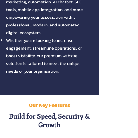
marketing, automation, AI chatbot, SEO
tools, mobile app integration, and more—
empowering your association with a
professional, modern, and automated
digital ecosystem.
​Whether you're looking to increase
engagement, streamline operations, or
boost visibility, our premium website
solution is tailored to meet the unique
needs of your organisation.
Our Key Features
Build for Speed, Security &
Growth