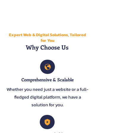
Expert Web & Digital Solutions, Tailored
for You
Why Choose Us
Comprehensive & Scalable
Whether you need just a website or a full-
fledged digital platform, we have a
solution for you.