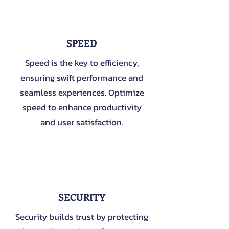
1
SPEED
Speed is the key to efficiency,
ensuring swift performance and
seamless experiences. Optimize
speed to enhance productivity
and user satisfaction.
2
SECURITY
Security builds trust by protecting