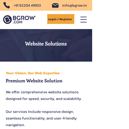
+91 82204 49933
info@bgrow.in
Login / Register
Website Solutions
Your Vision, Our Web Expertise
Premium Website Solution
We offer comprehensive website solutions
designed for speed, security, and scalability.
Our services include responsive design,
seamless functionality, and user-friendly
navigation.