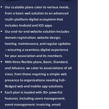
Our scalable plans cater to various needs,
from a basic web solution to an advanced
multi-platform digital ecosystem that
includes Android and iOS apps.
​Our end-to-end website solution includes
domain registration, website design,
hosting, maintenance, and regular updates
—ensuring a seamless digital experience
for your association and its members.
​With three flexible plans, Basic, Standard,
and Advance, we cater to associations of all
sizes, from those requiring a simple web
presence to organizations needing full-
fledged web and mobile app solutions.
​Each plan is loaded with 30+ powerful
features, including users management,
event management, invoicing, email