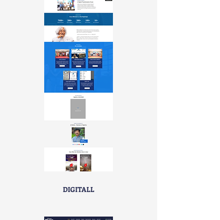
DIGITALL