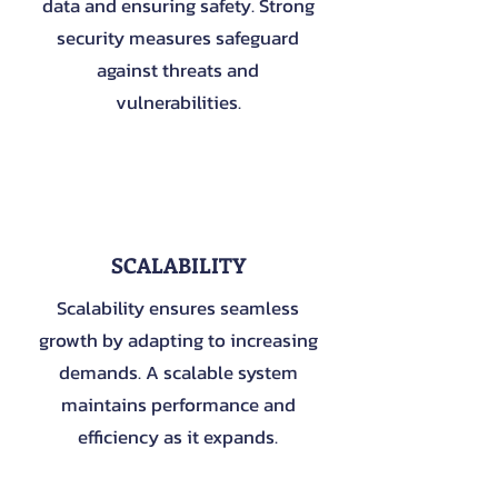
data and ensuring safety. Strong
security measures safeguard
against threats and
vulnerabilities.
3
SCALABILITY
Scalability ensures seamless
growth by adapting to increasing
demands. A scalable system
maintains performance and
efficiency as it expands.