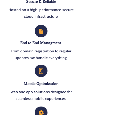
Secure & Reliable
Hosted on a high-performance, secure
cloud infrastructure.
End to End Managment
From domain registration to regular
updates, we handle everything.
Mobile Optimization
Web and app solutions designed for
seamless mobile experiences.