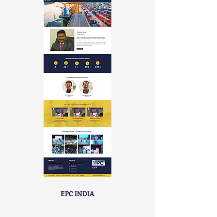
EPC INDIA