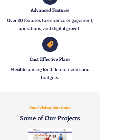
Advanced Features
Over 30 features to enhance engagement,
operations, and digital growth.
Cost Effective Plans
Flexible pricing for different needs and
budgets.
Your Vision, Our Code
Some of Our Projects