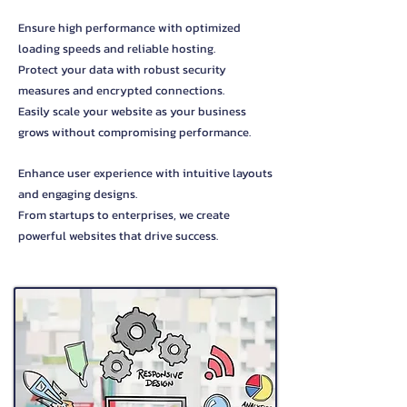
Ensure high performance with optimized
loading speeds and reliable hosting.
Protect your data with robust security
measures and encrypted connections.
Easily scale your website as your business
grows without compromising performance.
Enhance user experience with intuitive layouts
and engaging designs.
From startups to enterprises, we create
powerful websites that drive success.