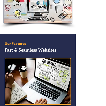
Our Features
Fast & Seamless Websites