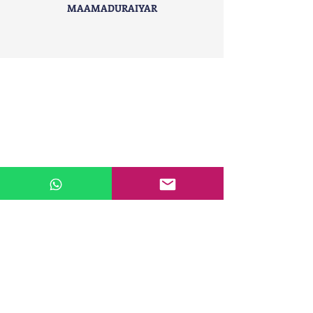
MAAMADURAIYAR