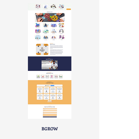
BGROW