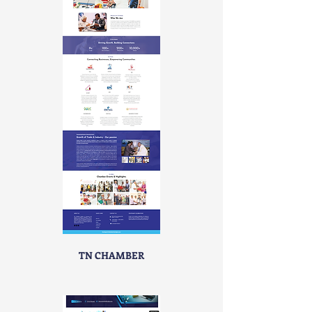
TN CHAMBER