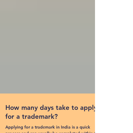
How many days take to apply
for a trademark?