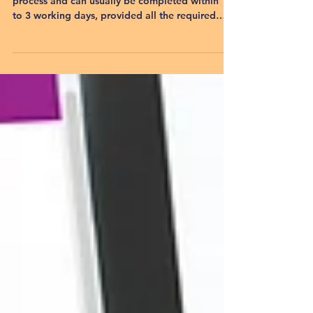
Applying for a trademark in India is a quick
process and can usually be completed within 1
to 3 working days, provided all the required
documents and information are available. Once
the application is successfully filed with the
Trademark Registry, you immediately receive a
Trademark Application Number, allowing you to
use the ™ (TM) symbol alongside your brand.
However, obtaining the final Trademark
Registration Certificate is a separate process
that typically takes 6 to 18