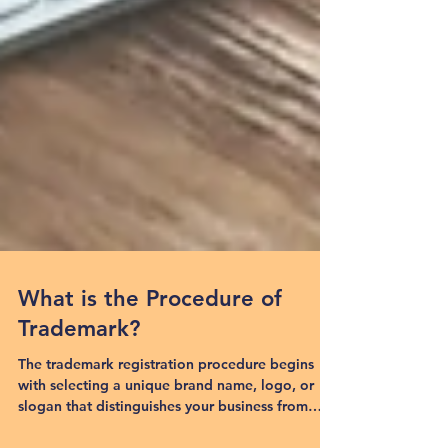
What is the Procedure of
Trademark?