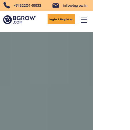
+91 82204 49933
info@bgrow.in
Login / Register