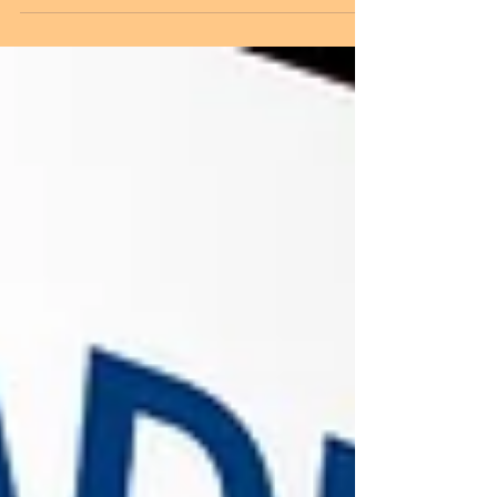
The trademark registration procedure begins
with selecting a unique brand name, logo, or
slogan that distinguishes your business from
others. Before filing, it is important to conduct a
trademark search to check whether a similar
mark already exists. Once the mark is found to
be available, the trademark application is filed
with the appropriate class of goods or services.
After submission, the Trademark Registry
examines the application and may either accept
it or issue an ex