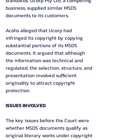
standards. Ucorp Pty Ltd, a competing 
business, supplied similar MSDS 
documents to its customers.
Acohs alleged that Ucorp had 
infringed its copyright by copying 
substantial portions of its MSDS 
documents. It argued that although 
the information was technical and 
regulated, the selection, structure, and 
presentation involved sufficient 
originality to attract copyright 
protection.
ISSUES INVOLVED
The key issues before the Court were 
whether MSDS documents qualify as 
original literary works under copyright 