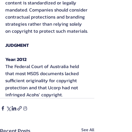
content is standardized or legally 
mandated. Companies should consider 
contractual protections and branding 
strategies rather than relying solely 
on copyright to protect such materials.
JUDGMENT
Year: 2012
The Federal Court of Australia held 
that most MSDS documents lacked 
sufficient originality for copyright 
protection and that Ucorp had not 
infringed Acohs’ copyright.
Recent Posts
See All