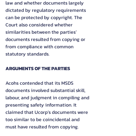
law and whether documents largely 
dictated by regulatory requirements 
can be protected by copyright. The 
Court also considered whether 
similarities between the parties’ 
documents resulted from copying or 
from compliance with common 
statutory standards.
ARGUMENTS OF THE PARTIES
Acohs contended that its MSDS 
documents involved substantial skill, 
labour, and judgment in compiling and 
presenting safety information. It 
claimed that Ucorp’s documents were 
too similar to be coincidental and 
must have resulted from copying.