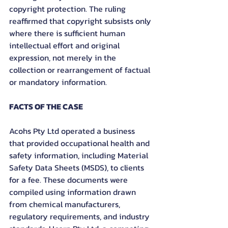
copyright protection. The ruling 
reaffirmed that copyright subsists only 
where there is sufficient human 
intellectual effort and original 
expression, not merely in the 
collection or rearrangement of factual 
or mandatory information.
FACTS OF THE CASE
Acohs Pty Ltd operated a business 
that provided occupational health and 
safety information, including Material 
Safety Data Sheets (MSDS), to clients 
for a fee. These documents were 
compiled using information drawn 
from chemical manufacturers, 
regulatory requirements, and industry 