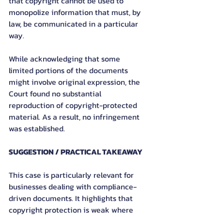
that copyright cannot be used to 
monopolize information that must, by 
law, be communicated in a particular 
way.
While acknowledging that some 
limited portions of the documents 
might involve original expression, the 
Court found no substantial 
reproduction of copyright-protected 
material. As a result, no infringement 
was established.
SUGGESTION / PRACTICAL TAKEAWAY
This case is particularly relevant for 
businesses dealing with compliance-
driven documents. It highlights that 
copyright protection is weak where 