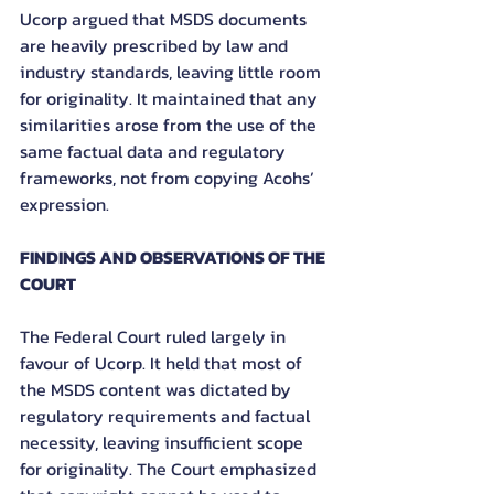
Ucorp argued that MSDS documents 
are heavily prescribed by law and 
industry standards, leaving little room 
for originality. It maintained that any 
similarities arose from the use of the 
same factual data and regulatory 
frameworks, not from copying Acohs’ 
expression.
FINDINGS AND OBSERVATIONS OF THE 
COURT
The Federal Court ruled largely in 
favour of Ucorp. It held that most of 
the MSDS content was dictated by 
regulatory requirements and factual 
necessity, leaving insufficient scope 
for originality. The Court emphasized 