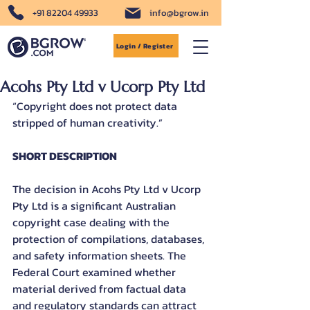
+91 82204 49933
info@bgrow.in
Login / Register
Acohs Pty Ltd v Ucorp Pty Ltd
“Copyright does not protect data 
stripped of human creativity.”
SHORT DESCRIPTION
The decision in Acohs Pty Ltd v Ucorp 
Pty Ltd is a significant Australian 
copyright case dealing with the 
protection of compilations, databases, 
and safety information sheets. The 
Federal Court examined whether 
material derived from factual data 
and regulatory standards can attract 