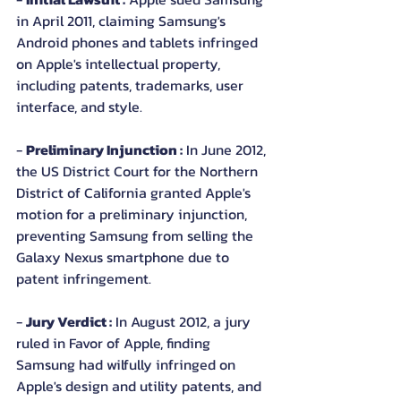
in April 2011, claiming Samsung's 
Android phones and tablets infringed 
on Apple's intellectual property, 
including patents, trademarks, user 
interface, and style.
- 
Preliminary Injunction :
 In June 2012, 
the US District Court for the Northern 
District of California granted Apple's 
motion for a preliminary injunction, 
preventing Samsung from selling the 
Galaxy Nexus smartphone due to 
patent infringement.
- 
Jury Verdict :
 In August 2012, a jury 
ruled in Favor of Apple, finding 
Samsung had wilfully infringed on 
Apple's design and utility patents, and 