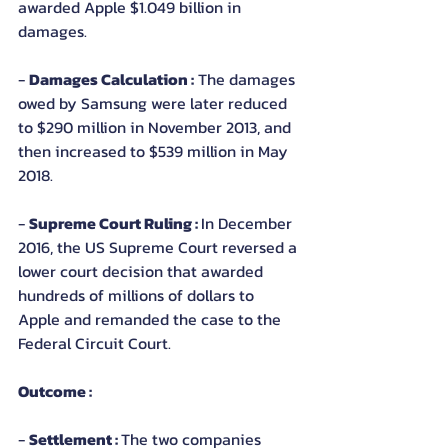
awarded Apple $1.049 billion in 
damages.
- 
Damages Calculation :
 The damages 
owed by Samsung were later reduced 
to $290 million in November 2013, and 
then increased to $539 million in May 
2018.
- 
Supreme Court Ruling : 
In December 
2016, the US Supreme Court reversed a 
lower court decision that awarded 
hundreds of millions of dollars to 
Apple and remanded the case to the 
Federal Circuit Court.
Outcome :
- 
Settlement : 
The two companies 