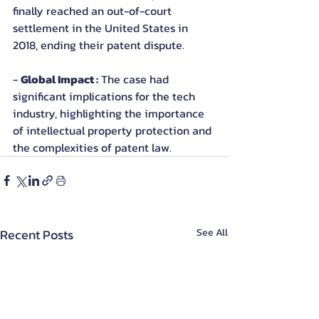
finally reached an out-of-court 
settlement in the United States in 
2018, ending their patent dispute.
- 
Global Impact :
 The case had 
significant implications for the tech 
industry, highlighting the importance 
of intellectual property protection and 
the complexities of patent law.
Recent Posts
See All