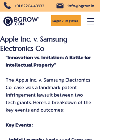
+91 82204 49933
info@bgrow.in
Login / Register
Apple Inc. v. Samsung
Electronics Co
"Innovation vs. Imitation: A Battle for 
Intellectual Property"
The Apple Inc. v. Samsung Electronics 
Co. case was a landmark patent 
infringement lawsuit between two 
tech giants. Here's a breakdown of the 
key events and outcomes:
Key Events :
- 
Initial Lawsuit :
 Apple sued Samsung 