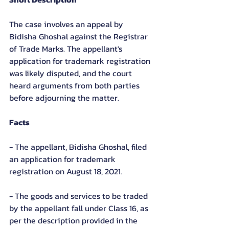
The case involves an appeal by 
Bidisha Ghoshal against the Registrar 
of Trade Marks. The appellant's 
application for trademark registration 
was likely disputed, and the court 
heard arguments from both parties 
before adjourning the matter.
Facts
- The appellant, Bidisha Ghoshal, filed 
an application for trademark 
registration on August 18, 2021.
- The goods and services to be traded 
by the appellant fall under Class 16, as 
per the description provided in the 