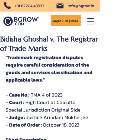
+91 82204 49933
info@bgrow.in
Login / Register
Bidisha Ghoshal v. The Registrar
of Trade Marks
"Trademark registration disputes 
require careful consideration of the 
goods and services classification and 
applicable laws."
-
 Case No.:
 TMA 4 of 2023
- 
Court :
 High Court at Calcutta, 
Special Jurisdiction Original Side
- 
Judge :
 Justice Arindam Mukherjee
- 
Date of Order : 
October 18, 2023
Short Description