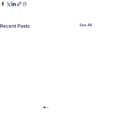
Recent Posts
See All