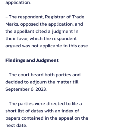
application.
- The respondent, Registrar of Trade 
Marks, opposed the application, and 
the appellant cited a judgment in 
their favor, which the respondent 
argued was not applicable in this case.
Findings and Judgment
- The court heard both parties and 
decided to adjourn the matter till 
September 6, 2023.
- The parties were directed to file a 
short list of dates with an index of 
papers contained in the appeal on the 
next date.