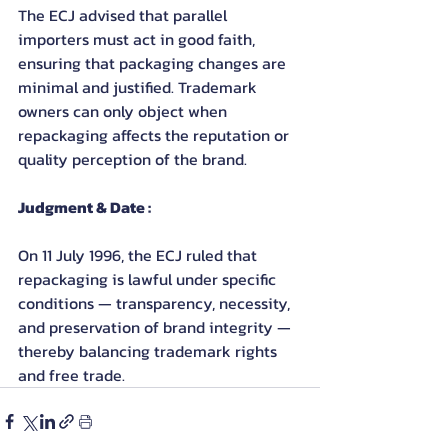
The ECJ advised that parallel 
importers must act in good faith, 
ensuring that packaging changes are 
minimal and justified. Trademark 
owners can only object when 
repackaging affects the reputation or 
quality perception of the brand.
Judgment & Date :
On 11 July 1996, the ECJ ruled that 
repackaging is lawful under specific 
conditions — transparency, necessity, 
and preservation of brand integrity — 
thereby balancing trademark rights 
and free trade.