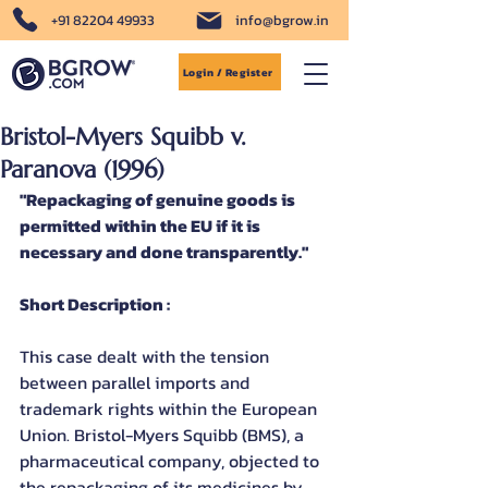
+91 82204 49933
info@bgrow.in
Login / Register
Bristol-Myers Squibb v.
Paranova (1996)
"Repackaging of genuine goods is 
permitted within the EU if it is 
necessary and done transparently."
Short Description :
This case dealt with the tension 
between parallel imports and 
trademark rights within the European 
Union. Bristol-Myers Squibb (BMS), a 
pharmaceutical company, objected to 
the repackaging of its medicines by 