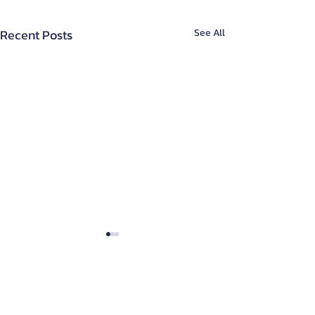
Recent Posts
See All