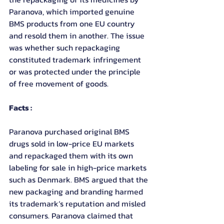
Paranova, which imported genuine 
BMS products from one EU country 
and resold them in another. The issue 
was whether such repackaging 
constituted trademark infringement 
or was protected under the principle 
of free movement of goods.
Facts :
Paranova purchased original BMS 
drugs sold in low-price EU markets 
and repackaged them with its own 
labeling for sale in high-price markets 
such as Denmark. BMS argued that the 
new packaging and branding harmed 
its trademark’s reputation and misled 
consumers. Paranova claimed that 