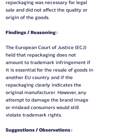
repackaging was necessary for legal 
sale and did not affect the quality or 
origin of the goods.
Findings / Reasoning :
The European Court of Justice (ECJ) 
held that repackaging does not 
amount to trademark infringement if 
it is essential for the resale of goods in 
another EU country and if the 
repackaging clearly indicates the 
original manufacturer. However, any 
attempt to damage the brand image 
or mislead consumers would still 
violate trademark rights.
Suggestions / Observations :