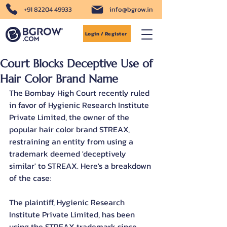
+91 82204 49933
info@bgrow.in
Login / Register
Court Blocks Deceptive Use of
Hair Color Brand Name
The Bombay High Court recently ruled 
in favor of Hygienic Research Institute 
Private Limited, the owner of the 
popular hair color brand STREAX, 
restraining an entity from using a 
trademark deemed 'deceptively 
similar' to STREAX. Here's a breakdown 
of the case:
The plaintiff, Hygienic Research 
Institute Private Limited, has been 
using the STREAX trademark since 