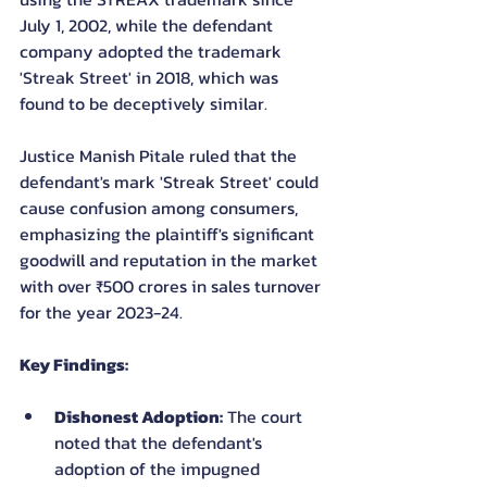
July 1, 2002, while the defendant 
company adopted the trademark 
'Streak Street' in 2018, which was 
found to be deceptively similar.
Justice Manish Pitale ruled that the 
defendant's mark 'Streak Street' could 
cause confusion among consumers, 
emphasizing the plaintiff's significant 
goodwill and reputation in the market 
with over ₹500 crores in sales turnover 
for the year 2023-24.
Key Findings:
Dishonest Adoption:
 The court 
noted that the defendant's 
adoption of the impugned 