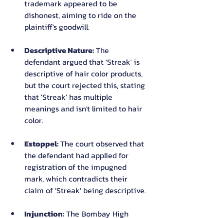
trademark appeared to be 
dishonest, aiming to ride on the 
plaintiff's goodwill.
Descriptive Nature:
 The 
defendant argued that 'Streak' is 
descriptive of hair color products, 
but the court rejected this, stating 
that 'Streak' has multiple 
meanings and isn't limited to hair 
color.
Estoppel:
 The court observed that 
the defendant had applied for 
registration of the impugned 
mark, which contradicts their 
claim of 'Streak' being descriptive.
Injunction:
 The Bombay High 