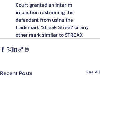
Court granted an interim 
injunction restraining the 
defendant from using the 
trademark 'Streak Street' or any 
other mark similar to STREAX
Recent Posts
See All