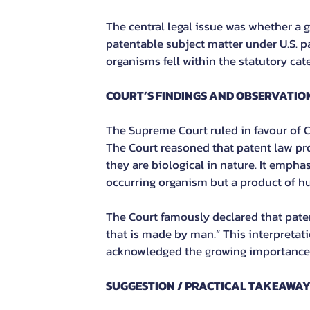
The central legal issue was whether a 
patentable subject matter under U.S. pa
organisms fell within the statutory cat
COURT’S FINDINGS AND OBSERVATIO
The Supreme Court ruled in favour of C
The Court reasoned that patent law pr
they are biological in nature. It empha
occurring organism but a product of h
The Court famously declared that pate
that is made by man.” This interpretati
acknowledged the growing importance 
SUGGESTION / PRACTICAL TAKEAWA