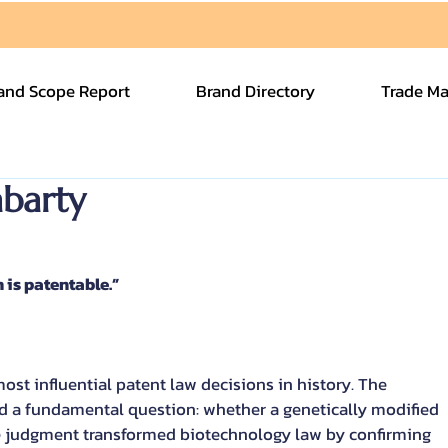
and Scope Report
Brand Directory
Trade Ma
barty
is patentable.”
st influential patent law decisions in history. The 
 a fundamental question: whether a genetically modified 
e judgment transformed biotechnology law by confirming 