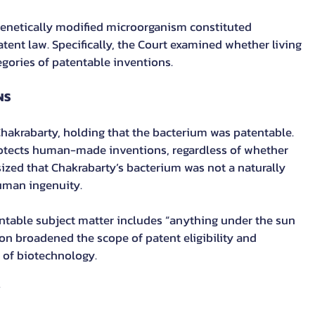
genetically modified microorganism constituted 
tent law. Specifically, the Court examined whether living 
egories of patentable inventions.
NS
hakrabarty, holding that the bacterium was patentable. 
otects human-made inventions, regardless of whether 
sized that Chakrabarty’s bacterium was not a naturally 
uman ingenuity.
ntable subject matter includes “anything under the sun 
on broadened the scope of patent eligibility and 
of biotechnology.
Y