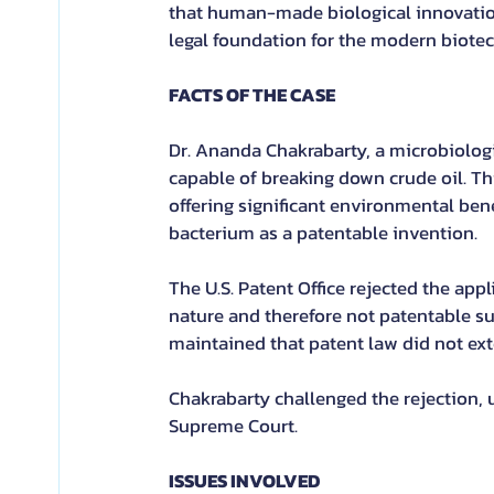
that human-made biological innovations 
legal foundation for the modern biote
FACTS OF THE CASE
Dr. Ananda Chakrabarty, a microbiolog
capable of breaking down crude oil. Thi
offering significant environmental bene
bacterium as a patentable invention.
The U.S. Patent Office rejected the app
nature and therefore not patentable s
maintained that patent law did not exte
Chakrabarty challenged the rejection, 
Supreme Court.
ISSUES INVOLVED