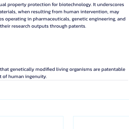
ual property protection for biotechnology. It underscores 
aterials, when resulting from human intervention, may 
es operating in pharmaceuticals, genetic engineering, and 
t their research outputs through patents.
hat genetically modified living organisms are patentable 
t of human ingenuity.