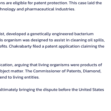
are eligible for patent protection. This case laid the 
chnology and pharmaceutical industries.
ist, developed a genetically engineered bacterium 
s organism was designed to assist in cleaning oil spills, 
fits. Chakrabarty filed a patent application claiming the 
lication, arguing that living organisms were products of 
ubject matter. The Commissioner of Patents, Diamond, 
nd to living entities.
ultimately bringing the dispute before the United States 