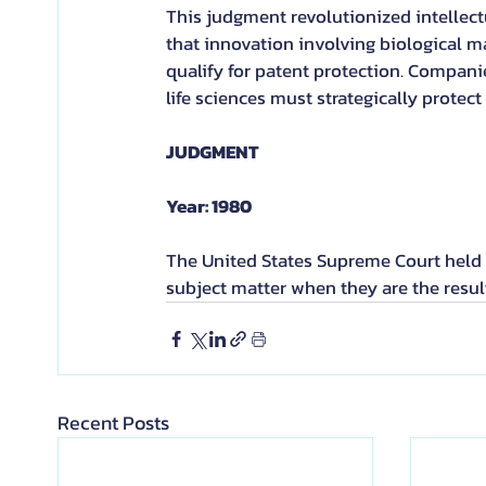
This judgment revolutionized intellect
that innovation involving biological m
qualify for patent protection. Compani
life sciences must strategically protec
JUDGMENT
Year: 1980
The United States Supreme Court held t
subject matter when they are the resul
Recent Posts