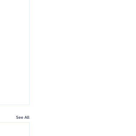
See All