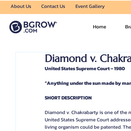
About Us
Contact Us
Event Gallery
Home
Br
Diamond v. Chakra
United States Supreme Court – 1980
“Anything under the sun made by man 
SHORT DESCRIPTION
Diamond v. Chakrabarty is one of the mo
United States Supreme Court addressed
living organism could be patented. Th