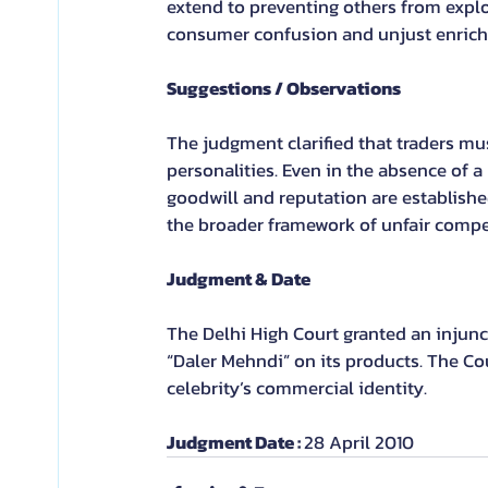
extend to preventing others from exploi
consumer confusion and unjust enrichm
Suggestions / Observations
The judgment clarified that traders mu
personalities. Even in the absence of a
goodwill and reputation are established
the broader framework of unfair compe
Judgment & Date
The Delhi High Court granted an injunc
“Daler Mehndi” on its products. The Co
celebrity’s commercial identity.
Judgment Date : 
28 April 2010