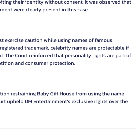
ting their identity without consent. It was observed that 
ent were clearly present in this case.
st exercise caution while using names of famous 
 registered trademark, celebrity names are protectable if 
. The Court reinforced that personality rights are part of 
tition and consumer protection.
tion restraining Baby Gift House from using the name 
urt upheld DM Entertainment’s exclusive rights over the 