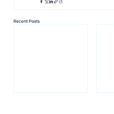
Recent Posts