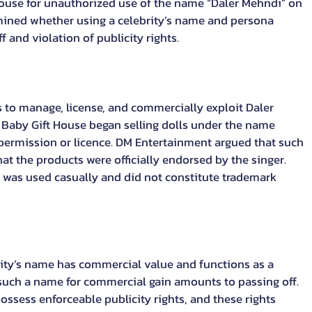
 House for unauthorized use of the name “Daler Mehndi” on 
ined whether using a celebrity’s name and persona 
and violation of publicity rights.
 to manage, license, and commercially exploit Daler 
 Baby Gift House began selling dolls under the name 
permission or licence. DM Entertainment argued that such 
t the products were officially endorsed by the singer. 
was used casually and did not constitute trademark 
rity’s name has commercial value and functions as a 
 such a name for commercial gain amounts to passing off. 
ossess enforceable publicity rights, and these rights 