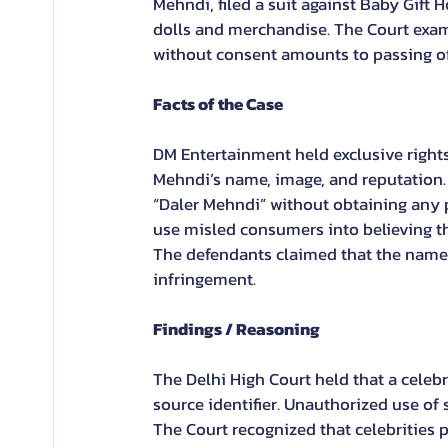
Mehndi, filed a suit against Baby Gift
dolls and merchandise. The Court exam
without consent amounts to passing off 
Facts of the Case
DM Entertainment held exclusive rights
Mehndi’s name, image, and reputation.
“Daler Mehndi” without obtaining any 
use misled consumers into believing tha
The defendants claimed that the name 
infringement.
Findings / Reasoning
The Delhi High Court held that a celeb
source identifier. Unauthorized use of
The Court recognized that celebrities p