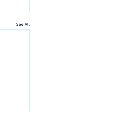
See All