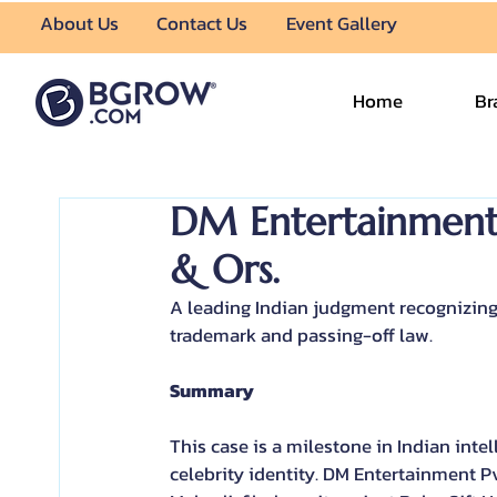
About Us
Contact Us
Event Gallery
Home
Br
DM Entertainment P
& Ors.
A leading Indian judgment recognizing p
trademark and passing-off law.
Summary
This case is a milestone in Indian inte
celebrity identity. DM Entertainment P