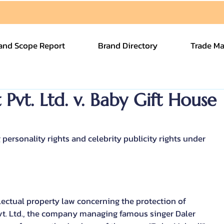
and Scope Report
Brand Directory
Trade Ma
vt. Ltd. v. Baby Gift House
ersonality rights and celebrity publicity rights under 
llectual property law concerning the protection of 
vt. Ltd., the company managing famous singer Daler 