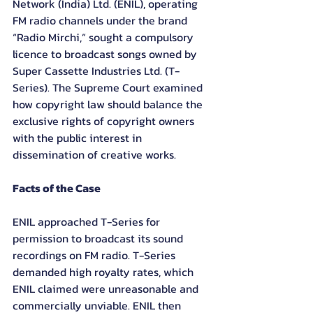
Network (India) Ltd. (ENIL), operating 
FM radio channels under the brand 
“Radio Mirchi,” sought a compulsory 
licence to broadcast songs owned by 
Super Cassette Industries Ltd. (T-
Series). The Supreme Court examined 
how copyright law should balance the 
exclusive rights of copyright owners 
with the public interest in 
dissemination of creative works.
Facts of the Case
ENIL approached T-Series for 
permission to broadcast its sound 
recordings on FM radio. T-Series 
demanded high royalty rates, which 
ENIL claimed were unreasonable and 
commercially unviable. ENIL then 