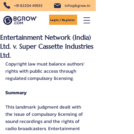
+91 82204 49933
info@bgrow.in
Login / Register
Entertainment Network (India)
Ltd. v. Super Cassette Industries
Ltd.
Copyright law must balance authors’ 
rights with public access through 
regulated compulsory licensing.
Summary
This landmark judgment dealt with 
the issue of compulsory licensing of 
sound recordings and the rights of 
radio broadcasters. Entertainment 