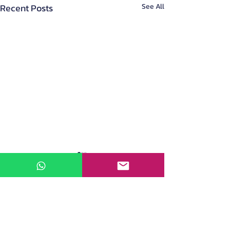
Recent Posts
See All
About Us