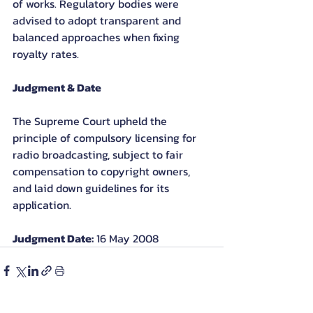
of works. Regulatory bodies were 
advised to adopt transparent and 
balanced approaches when fixing 
royalty rates.
Judgment & Date
The Supreme Court upheld the 
principle of compulsory licensing for 
radio broadcasting, subject to fair 
compensation to copyright owners, 
and laid down guidelines for its 
application.
Judgment Date:
 16 May 2008