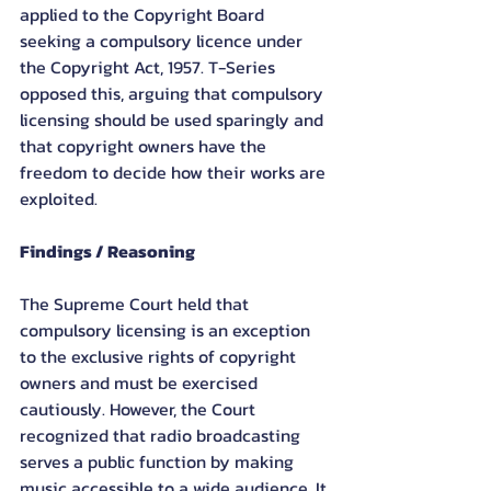
applied to the Copyright Board 
seeking a compulsory licence under 
the Copyright Act, 1957. T-Series 
opposed this, arguing that compulsory 
licensing should be used sparingly and 
that copyright owners have the 
freedom to decide how their works are 
exploited.
Findings / Reasoning
The Supreme Court held that 
compulsory licensing is an exception 
to the exclusive rights of copyright 
owners and must be exercised 
cautiously. However, the Court 
recognized that radio broadcasting 
serves a public function by making 
music accessible to a wide audience. It 