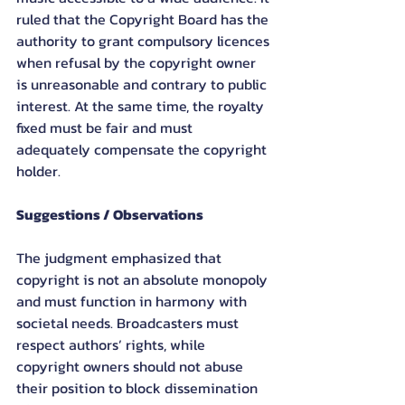
ruled that the Copyright Board has the 
authority to grant compulsory licences 
when refusal by the copyright owner 
is unreasonable and contrary to public 
interest. At the same time, the royalty 
fixed must be fair and must 
adequately compensate the copyright 
holder.
Suggestions / Observations
The judgment emphasized that 
copyright is not an absolute monopoly 
and must function in harmony with 
societal needs. Broadcasters must 
respect authors’ rights, while 
copyright owners should not abuse 
their position to block dissemination 