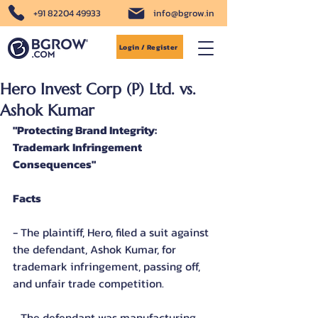
+91 82204 49933
info@bgrow.in
Login / Register
Hero Invest Corp (P) Ltd. vs.
Ashok Kumar
"Protecting Brand Integrity: 
Trademark Infringement 
Consequences"
Facts
- The plaintiff, Hero, filed a suit against 
the defendant, Ashok Kumar, for 
trademark infringement, passing off, 
and unfair trade competition.
- The defendant was manufacturing 