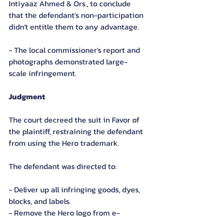
Intiyaaz Ahmed & Ors., to conclude 
that the defendant's non-participation 
didn't entitle them to any advantage.
- The local commissioner's report and 
photographs demonstrated large-
scale infringement.
Judgment
The court decreed the suit in Favor of 
the plaintiff, restraining the defendant 
from using the Hero trademark.
The defendant was directed to:
- Deliver up all infringing goods, dyes, 
blocks, and labels.
- Remove the Hero logo from e-