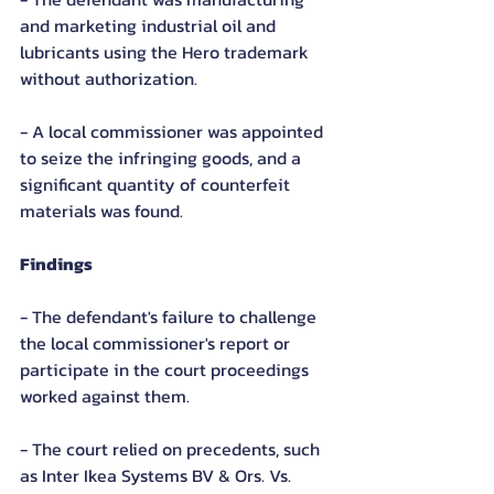
and marketing industrial oil and 
lubricants using the Hero trademark 
without authorization.
- A local commissioner was appointed 
to seize the infringing goods, and a 
significant quantity of counterfeit 
materials was found.
Findings
- The defendant's failure to challenge 
the local commissioner's report or 
participate in the court proceedings 
worked against them.
- The court relied on precedents, such 
as Inter Ikea Systems BV & Ors. Vs. 