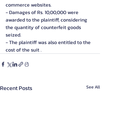
commerce websites.
- Damages of Rs. 10,00,000 were 
awarded to the plaintiff, considering 
the quantity of counterfeit goods 
seized.
- The plaintiff was also entitled to the 
cost of the suit .
Recent Posts
See All