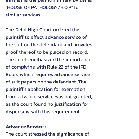
"HOUSE OF PATHOLOGY/H.O.P" for 
similar services.
The Delhi High Court ordered the 
plaintiff to effect advance service of 
the suit on the defendant and provides 
proof thereof to be placed on record. 
The court emphasized the importance 
of complying with Rule 22 of the IPD 
Rules, which requires advance service 
of suit papers on the defendant. The 
plaintiff's application for exemption 
from advance service was not granted, 
as the court found no justification for 
dispensing with this requirement.
Advance Service : 
The court stressed the significance of 