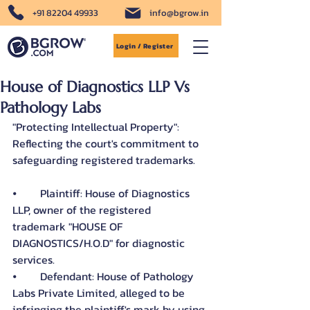
+91 82204 49933
info@bgrow.in
Login / Register
House of Diagnostics LLP Vs
Pathology Labs
"Protecting Intellectual Property": 
Reflecting the court's commitment to 
safeguarding registered trademarks.
⦁	Plaintiff: House of Diagnostics 
LLP, owner of the registered 
trademark "HOUSE OF 
DIAGNOSTICS/H.O.D" for diagnostic 
services.
⦁	Defendant: House of Pathology 
Labs Private Limited, alleged to be 
infringing the plaintiff's mark by using 