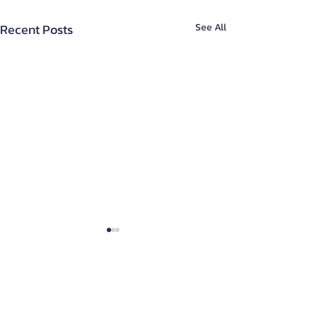
Recent Posts
See All
About Us