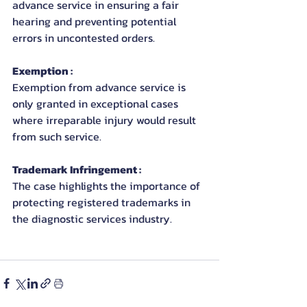
advance service in ensuring a fair 
hearing and preventing potential 
errors in uncontested orders.
Exemption : 
Exemption from advance service is 
only granted in exceptional cases 
where irreparable injury would result 
from such service.
Trademark Infringement : 
The case highlights the importance of 
protecting registered trademarks in 
the diagnostic services industry.