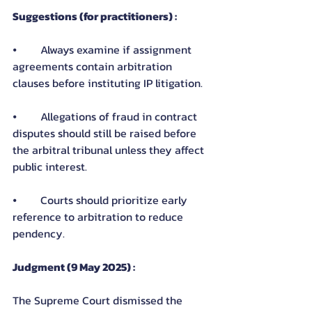
Suggestions (for practitioners) :
⦁	Always examine if assignment 
agreements contain arbitration 
clauses before instituting IP litigation.
⦁	Allegations of fraud in contract 
disputes should still be raised before 
the arbitral tribunal unless they affect 
public interest.
⦁	Courts should prioritize early 
reference to arbitration to reduce 
pendency.
Judgment (9 May 2025) :
The Supreme Court dismissed the 