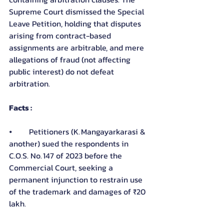
Supreme Court dismissed the Special 
Leave Petition, holding that disputes 
arising from contract-based 
assignments are arbitrable, and mere 
allegations of fraud (not affecting 
public interest) do not defeat 
arbitration.
Facts :
⦁	Petitioners (K. Mangayarkarasi & 
another) sued the respondents in 
C.O.S. No. 147 of 2023 before the 
Commercial Court, seeking a 
permanent injunction to restrain use 
of the trademark and damages of ₹20 
lakh.