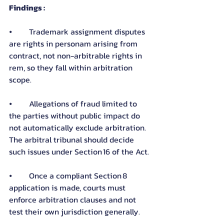
Findings :
⦁	Trademark assignment disputes 
are rights in personam arising from 
contract, not non-arbitrable rights in 
rem, so they fall within arbitration 
scope.
⦁	Allegations of fraud limited to 
the parties without public impact do 
not automatically exclude arbitration. 
The arbitral tribunal should decide 
such issues under Section 16 of the Act.
⦁	Once a compliant Section 8 
application is made, courts must 
enforce arbitration clauses and not 
test their own jurisdiction generally.