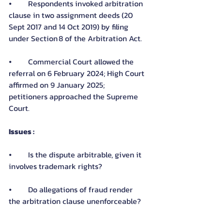
⦁	Respondents invoked arbitration 
clause in two assignment deeds (20 
Sept 2017 and 14 Oct 2019) by filing 
under Section 8 of the Arbitration Act.
⦁	Commercial Court allowed the 
referral on 6 February 2024; High Court 
affirmed on 9 January 2025; 
petitioners approached the Supreme 
Court.
Issues :
⦁	Is the dispute arbitrable, given it 
involves trademark rights?
⦁	Do allegations of fraud render 
the arbitration clause unenforceable?