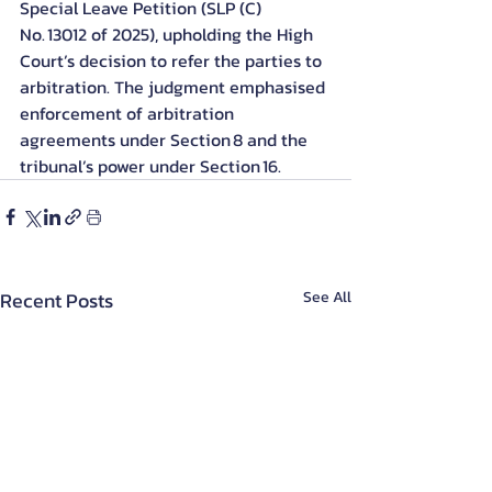
Special Leave Petition (SLP (C) 
No. 13012 of 2025), upholding the High 
Court’s decision to refer the parties to 
arbitration. The judgment emphasised 
enforcement of arbitration 
agreements under Section 8 and the 
tribunal’s power under Section 16.
Recent Posts
See All