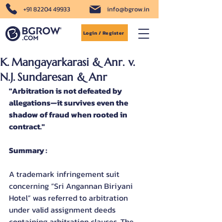
+91 82204 49933
info@bgrow.in
Login / Register
K. Mangayarkarasi & Anr. v.
N.J. Sundaresan & Anr
"Arbitration is not defeated by 
allegations—it survives even the 
shadow of fraud when rooted in 
contract."
Summary :
A trademark infringement suit 
concerning “Sri Angannan Biriyani 
Hotel” was referred to arbitration 
under valid assignment deeds 
containing arbitration clauses. The 