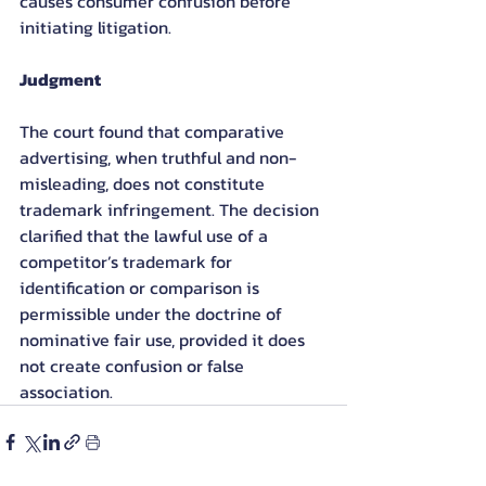
causes consumer confusion before 
initiating litigation.
Judgment
The court found that comparative 
advertising, when truthful and non-
misleading, does not constitute 
trademark infringement. The decision 
clarified that the lawful use of a 
competitor’s trademark for 
identification or comparison is 
permissible under the doctrine of 
nominative fair use, provided it does 
not create confusion or false 
association.