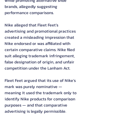
while promoting alternative shoe 
brands, allegedly suggesting 
performance comparisons.
Nike alleged that Fleet Feet’s 
advertising and promotional practices 
created a misleading impression that 
Nike endorsed or was affiliated with 
certain comparative claims. Nike filed 
suit alleging trademark infringement, 
false designation of origin, and unfair 
competition under the Lanham Act.
Fleet Feet argued that its use of Nike’s 
mark was purely nominative — 
meaning it used the trademark only to 
identify Nike products for comparison 
purposes — and that comparative 
advertising is legally permissible.