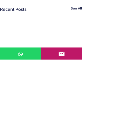
Recent Posts
See All
About Us