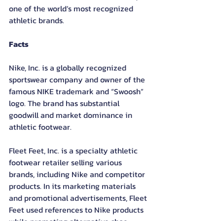
one of the world’s most recognized 
athletic brands.
Facts
Nike, Inc. is a globally recognized 
sportswear company and owner of the 
famous NIKE trademark and “Swoosh” 
logo. The brand has substantial 
goodwill and market dominance in 
athletic footwear.
Fleet Feet, Inc. is a specialty athletic 
footwear retailer selling various 
brands, including Nike and competitor 
products. In its marketing materials 
and promotional advertisements, Fleet 
Feet used references to Nike products 