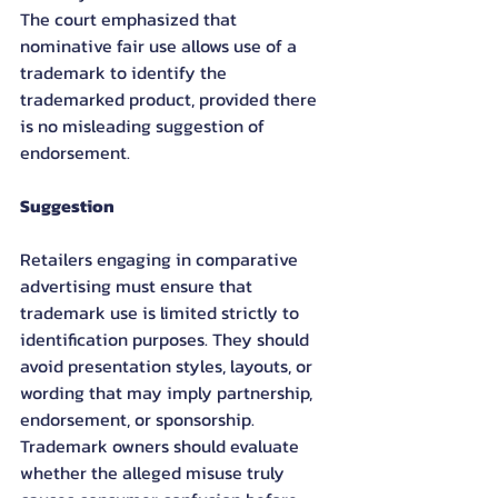
The court emphasized that 
nominative fair use allows use of a 
trademark to identify the 
trademarked product, provided there 
is no misleading suggestion of 
endorsement.
Suggestion
Retailers engaging in comparative 
advertising must ensure that 
trademark use is limited strictly to 
identification purposes. They should 
avoid presentation styles, layouts, or 
wording that may imply partnership, 
endorsement, or sponsorship. 
Trademark owners should evaluate 
whether the alleged misuse truly 