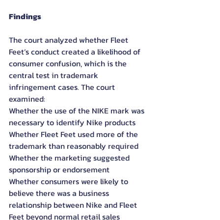
Findings
The court analyzed whether Fleet 
Feet’s conduct created a likelihood of 
consumer confusion, which is the 
central test in trademark 
infringement cases. The court 
examined:
Whether the use of the NIKE mark was 
necessary to identify Nike products
Whether Fleet Feet used more of the 
trademark than reasonably required
Whether the marketing suggested 
sponsorship or endorsement
Whether consumers were likely to 
believe there was a business 
relationship between Nike and Fleet 
Feet beyond normal retail sales