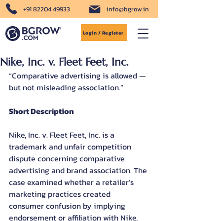
+91 82204 49933
info@bgrow.in
Login / Register
Nike, Inc. v. Fleet Feet, Inc.
“Comparative advertising is allowed — 
but not misleading association.”
Short Description
Nike, Inc. v. Fleet Feet, Inc. is a 
trademark and unfair competition 
dispute concerning comparative 
advertising and brand association. The 
case examined whether a retailer’s 
marketing practices created 
consumer confusion by implying 
endorsement or affiliation with Nike, 