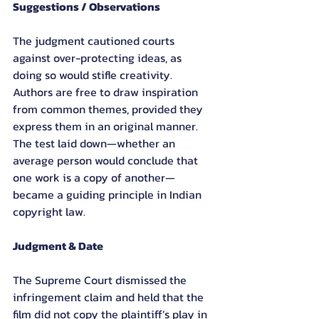
Suggestions / Observations
The judgment cautioned courts 
against over-protecting ideas, as 
doing so would stifle creativity. 
Authors are free to draw inspiration 
from common themes, provided they 
express them in an original manner. 
The test laid down—whether an 
average person would conclude that 
one work is a copy of another—
became a guiding principle in Indian 
copyright law.
Judgment & Date
The Supreme Court dismissed the 
infringement claim and held that the 
film did not copy the plaintiff’s play in 