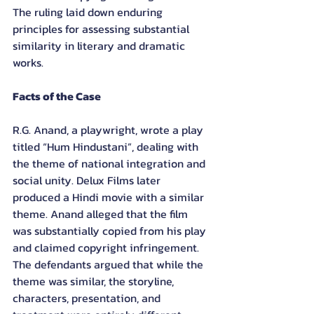
The ruling laid down enduring 
principles for assessing substantial 
similarity in literary and dramatic 
works.
Facts of the Case
R.G. Anand, a playwright, wrote a play 
titled “Hum Hindustani”, dealing with 
the theme of national integration and 
social unity. Delux Films later 
produced a Hindi movie with a similar 
theme. Anand alleged that the film 
was substantially copied from his play 
and claimed copyright infringement. 
The defendants argued that while the 
theme was similar, the storyline, 
characters, presentation, and 