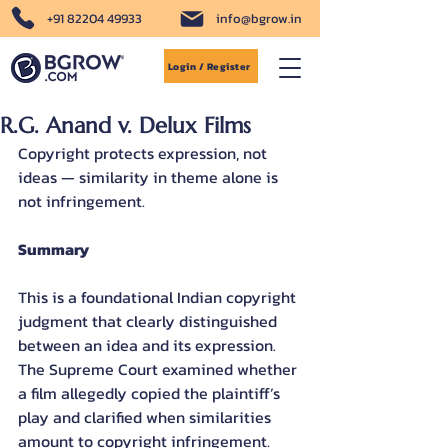
+91 82204 49933
info@bgrow.in
Login / Register
R.G. Anand v. Delux Films
Copyright protects expression, not 
ideas — similarity in theme alone is 
not infringement.
Summary
This is a foundational Indian copyright 
judgment that clearly distinguished 
between an idea and its expression. 
The Supreme Court examined whether 
a film allegedly copied the plaintiff’s 
play and clarified when similarities 
amount to copyright infringement. 