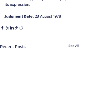
its expression.
Judgment Date :
 23 August 1978
Recent Posts
See All