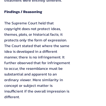
treatment were entirely different.
Findings / Reasoning
The Supreme Court held that 
copyright does not protect ideas, 
themes, plots, or historical facts; it 
protects only the form of expression. 
The Court stated that where the same 
idea is developed in a different 
manner, there is no infringement. It 
further observed that for infringement 
to occur, the resemblance must be 
substantial and apparent to an 
ordinary viewer. Mere similarity in 
concept or subject matter is 
insufficient if the overall impression is 
different.