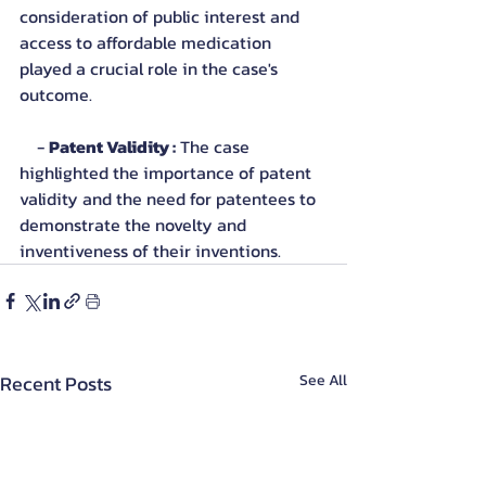
consideration of public interest and 
access to affordable medication 
played a crucial role in the case's 
outcome.
    - 
Patent Validity :
 The case 
highlighted the importance of patent 
validity and the need for patentees to 
demonstrate the novelty and 
inventiveness of their inventions.
Recent Posts
See All