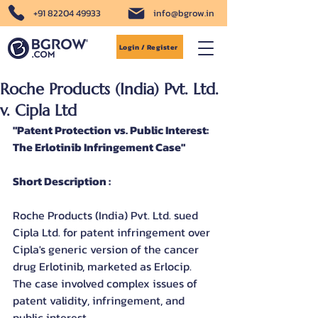
+91 82204 49933
info@bgrow.in
Login / Register
Roche Products (India) Pvt. Ltd.
v. Cipla Ltd
"Patent Protection vs. Public Interest: 
The Erlotinib Infringement Case"
Short Description :
Roche Products (India) Pvt. Ltd. sued 
Cipla Ltd. for patent infringement over 
Cipla's generic version of the cancer 
drug Erlotinib, marketed as Erlocip. 
The case involved complex issues of 
patent validity, infringement, and 
public interest.