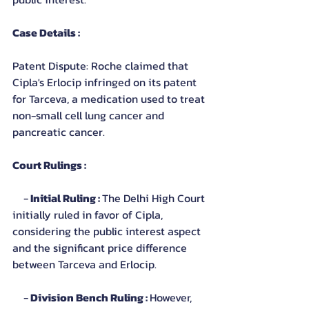
Case Details :
Patent Dispute: Roche claimed that 
Cipla's Erlocip infringed on its patent 
for Tarceva, a medication used to treat 
non-small cell lung cancer and 
pancreatic cancer.
Court Rulings :
    -
 Initial Ruling : 
The Delhi High Court 
initially ruled in favor of Cipla, 
considering the public interest aspect 
and the significant price difference 
between Tarceva and Erlocip.
    -
 Division Bench Ruling : 
However, 