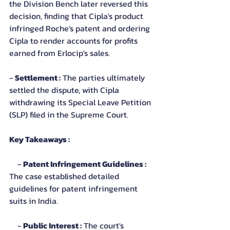
the Division Bench later reversed this 
decision, finding that Cipla's product 
infringed Roche's patent and ordering 
Cipla to render accounts for profits 
earned from Erlocip's sales.
- 
Settlement :
 The parties ultimately 
settled the dispute, with Cipla 
withdrawing its Special Leave Petition 
(SLP) filed in the Supreme Court.
Key Takeaways :
    - 
Patent Infringement Guidelines :
The case established detailed 
guidelines for patent infringement 
suits in India.
    - 
Public Interest :
 The court's 