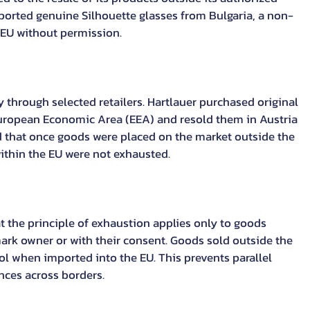
ported genuine Silhouette glasses from Bulgaria, a non-
 EU without permission.
y through selected retailers. Hartlauer purchased original 
uropean Economic Area (EEA) and resold them in Austria 
d that once goods were placed on the market outside the 
ithin the EU were not exhausted.
t the principle of exhaustion applies only to goods 
ark owner or with their consent. Goods sold outside the 
l when imported into the EU. This prevents parallel 
nces across borders.