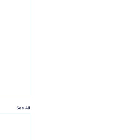
See All