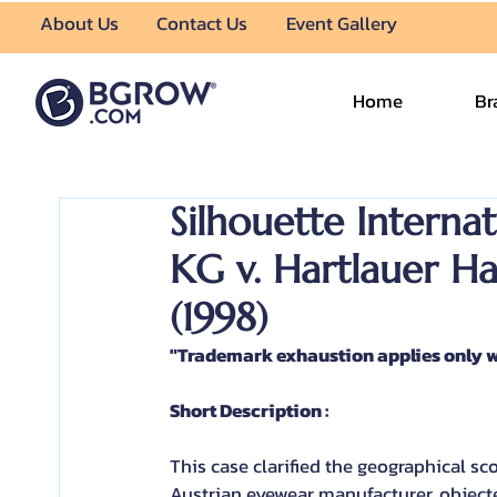
About Us
Contact Us
Event Gallery
Home
Br
Silhouette Intern
KG v. Hartlauer H
(1998)
"Trademark exhaustion applies only w
Short Description :
This case clarified the geographical s
Austrian eyewear manufacturer, objected