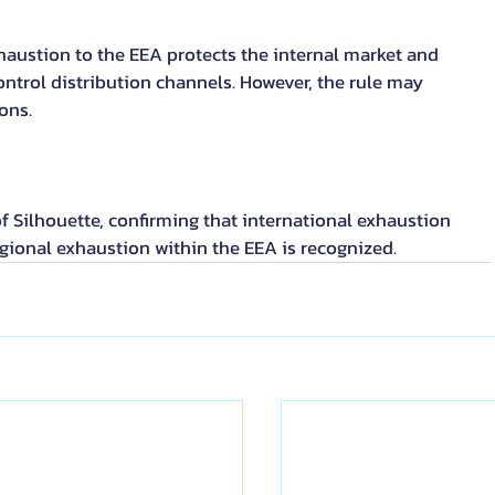
austion to the EEA protects the internal market and 
ontrol distribution channels. However, the rule may 
ons.
of Silhouette, confirming that international exhaustion 
gional exhaustion within the EEA is recognized.