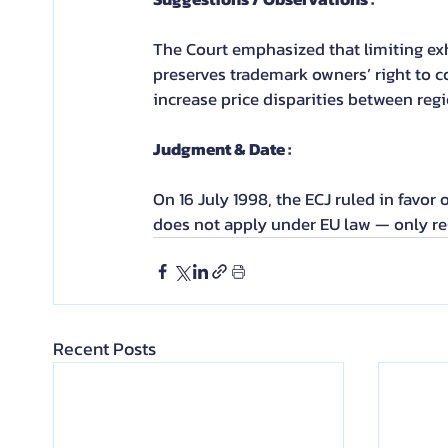
The Court emphasized that limiting exh
preserves trademark owners’ right to c
increase price disparities between regi
Judgment & Date :
On 16 July 1998, the ECJ ruled in favor 
does not apply under EU law — only re
Recent Posts