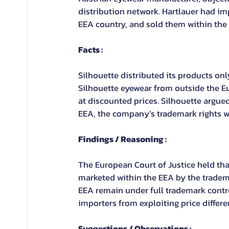
distribution network. Hartlauer had im
EEA country, and sold them within the
Facts :
Silhouette distributed its products onl
Silhouette eyewear from outside the E
at discounted prices. Silhouette argue
EEA, the company’s trademark rights w
Findings / Reasoning :
The European Court of Justice held tha
marketed within the EEA by the tradem
EEA remain under full trademark contro
importers from exploiting price differe
Suggestions / Observations :