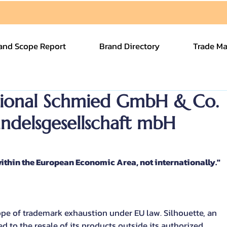
and Scope Report
Brand Directory
Trade Ma
ational Schmied GmbH & Co.
andelsgesellschaft mbH
ithin the European Economic Area, not internationally."
cope of trademark exhaustion under EU law. Silhouette, an 
 to the resale of its products outside its authorized 