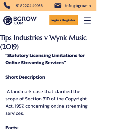
+91 82204 49933
info@bgrow.in
Login / Register
Tips Industries v Wynk Music
(2019)
"Statutory Licensing Limitations for 
Online Streaming Services"
Short Description
 A landmark case that clarified the 
scope of Section 31D of the Copyright 
Act, 1957, concerning online streaming 
services.
Facts: