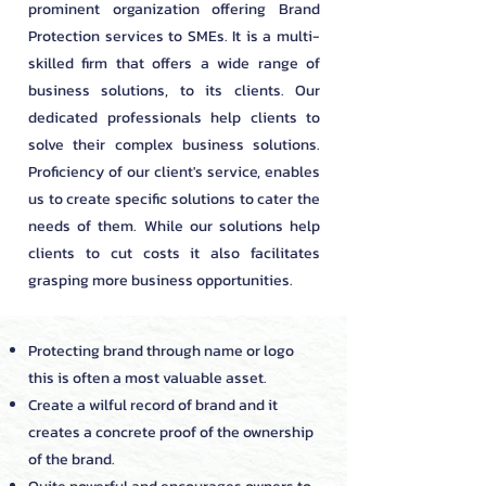
prominent organization offering Brand
Protection services to SMEs. It is a multi-
skilled firm that offers a wide range of
business solutions, to its clients. Our
dedicated professionals help clients to
solve their complex business solutions.
Proficiency of our client's service, enables
us to create specific solutions to cater the
needs of them. While our solutions help
clients to cut costs it also facilitates
grasping more business opportunities.
Protecting brand through name or logo
this is often a most valuable asset.
Create a wilful record of brand and it
creates a concrete proof of the ownership
of the brand.