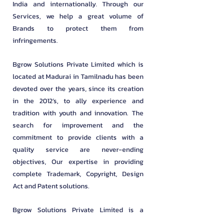
India and internationally. Through our
Services, we help a great volume of
Brands to protect them from
infringements.
Bgrow Solutions Private Limited which is
located at Madurai in Tamilnadu has been
devoted over the years, since its creation
in the 2012’s, to ally experience and
tradition with youth and innovation. The
search for improvement and the
commitment to provide clients with a
quality service are never-ending
objectives, Our expertise in providing
complete Trademark, Copyright, Design
Act and Patent solutions.
Bgrow Solutions Private Limited is a