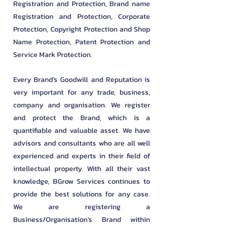
Registration and Protection, Brand name
Registration and Protection, Corporate
Protection, Copyright Protection and Shop
Name Protection, Patent Protection and
Service Mark Protection.
Every Brand’s Goodwill and Reputation is
very important for any trade, business,
company and organisation. We register
and protect the Brand, which is a
quantifiable and valuable asset. We have
advisors and consultants who are all well
experienced and experts in their field of
intellectual property. With all their vast
knowledge, BGrow Services continues to
provide the best solutions for any case.
We are registering a
Business/Organisation’s Brand within