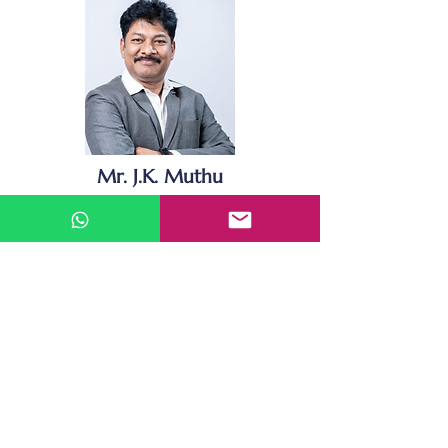
Mr. J.K. Muthu
Founder & Chairman
JK Muthu, Founder of BGrow Services,
has been a holistic person recognized
in hundreds of Entrepreneurship
Forums for his stand-out community
services. His energy and enthusiasm
have been evident through his
participation in varied Business
Services and noteworthy