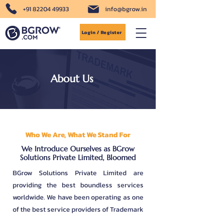
+91 82204 49933
info@bgrow.in
Login / Register
About Us
Who We Are, What We Stand For
We Introduce Ourselves as BGrow
Solutions Private Limited, Bloomed
BGrow Solutions Private Limited are
providing the best boundless services
worldwide. We have been operating as one
of the best service providers of Trademark