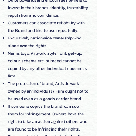
Quite powerful and encourages owners to
invest in their brands, identity, trustability,
reputation and confidence.
Customers can associate reliability with
the Brand and like to use repeatedly.
Exclusively nationwide ownership who
alone own the rights.
Name, logo, Artwork, style, font, get-up,
colour, scheme etc. of brand cannot be
copied by any other Individual / business
firm.
The protection of brand, Artistic work
owned by an individual / Firm ought not to
be used even as a good’s carrier brand.
If someone copies the brand, can sue
them for infringement. Owners have the
right to take an action against others who
are found to be infringing their rights.