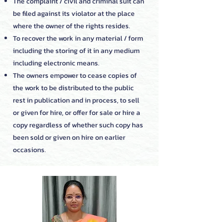
The complaint / civil and criminal suit can
be filed against its violator at the place
where the owner of the rights resides.
To recover the work in any material / form
including the storing of it in any medium
including electronic means.
The owners empower to cease copies of
the work to be distributed to the public
rest in publication and in process, to sell
or given for hire, or offer for sale or hire a
copy regardless of whether such copy has
been sold or given on hire on earlier
occasions.