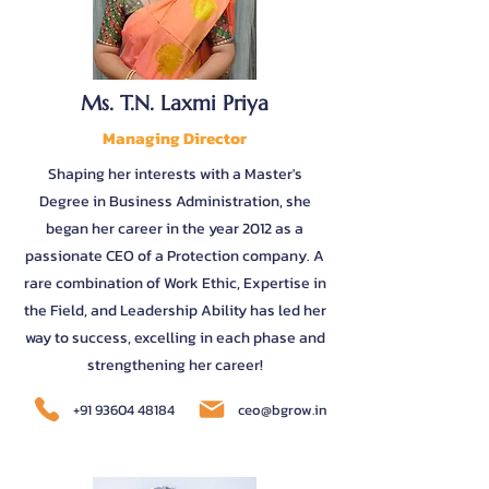
Ms. T.N. Laxmi Priya
Managing Director
Shaping her interests with a Master's
Degree in Business Administration, she
began her career in the year 2012 as a
passionate CEO of a Protection company. A
rare combination of Work Ethic, Expertise in
the Field, and Leadership Ability has led her
way to success, excelling in each phase and
strengthening her career!
+91 93604 48184
ceo@bgrow.in