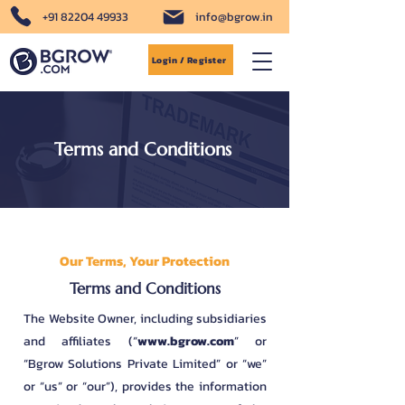
+91 82204 49933
info@bgrow.in
Login / Register
Terms and Conditions
Our Terms, Your Protection
Terms and Conditions
The Website Owner, including subsidiaries
and affiliates (“
www.bgrow.com
” or
“Bgrow Solutions Private Limited” or “we”
or “us” or “our”), provides the information