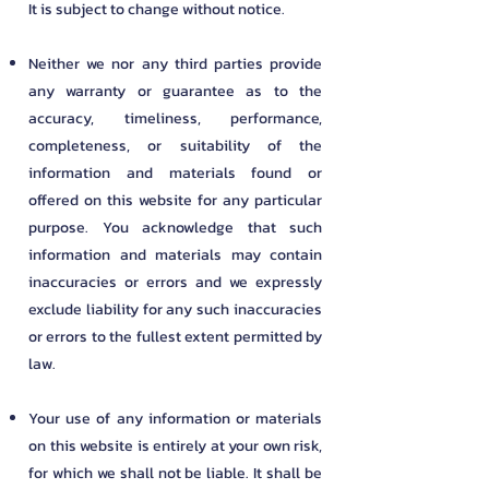
It is subject to change without notice.
Neither we nor any third parties provide
any warranty or guarantee as to the
accuracy, timeliness, performance,
completeness, or suitability of the
information and materials found or
offered on this website for any particular
purpose. You acknowledge that such
information and materials may contain
inaccuracies or errors and we expressly
exclude liability for any such inaccuracies
or errors to the fullest extent permitted by
law.
Your use of any information or materials
on this website is entirely at your own risk,
for which we shall not be liable. It shall be