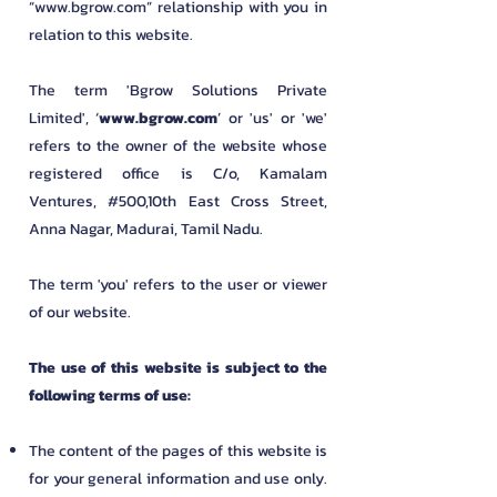
“
www.bgrow.com
” relationship with you in
relation to this website.
​The term 'Bgrow Solutions Private
Limited
', ‘
www.bgrow.com
’ or 'us' or 'we'
refers to the owner of the website whose
registered office is C/o, Kamalam
Ventures, #500,10th East Cross Street,
Anna Nagar, Madurai, Tamil Nadu.
​The term 'you' refers to the user or viewer
of our website.
The use of this website is subject to the
following terms of use:
The content of the pages of this website is
for your general information and use only.