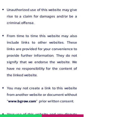
Unauthorized use of this website may give
rise to a claim for damages and/or be a
criminal offense.
From time to time this website may also
include links to other websites. These
links are provided for your convenience to
provide further information. They do not
signify that we endorse the website. We
have no responsibility for the content of
the linked website.
You may not create a link to this website
from another website or document without
“
www.bgrow.com
” prior written consent.
Your use of this website and any dispute