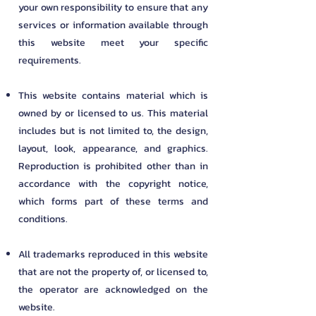
your own responsibility to ensure that any
services or information available through
this website meet your specific
requirements.
This website contains material which is
owned by or licensed to us. This material
includes but is not limited to, the design,
layout, look, appearance, and graphics.
Reproduction is prohibited other than in
accordance with the copyright notice,
which forms part of these terms and
conditions.
All trademarks reproduced in this website
that are not the property of, or licensed to,
the operator are acknowledged on the
website.