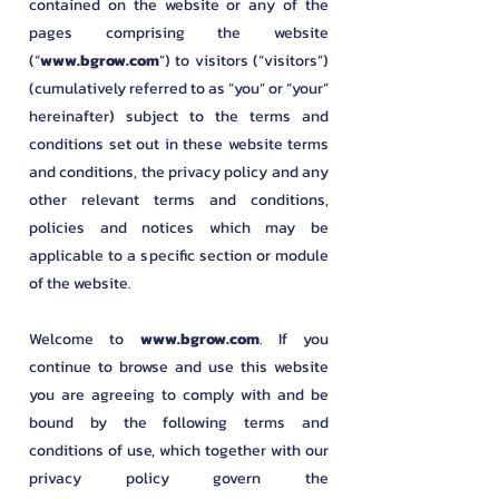
contained on the website or any of the
pages comprising the website
(“
www.bgrow.com
”) to visitors (“visitors”)
(cumulatively referred to as “you” or “your”
hereinafter) subject to the terms and
conditions set out in these website terms
and conditions, the privacy policy and any
other relevant terms and conditions,
policies and notices which may be
applicable to a specific section or module
of the website.
​Welcome to
www.bgrow.com
. If you
continue to browse and use this website
you are agreeing to comply with and be
bound by the following terms and
conditions of use, which together with our
privacy policy govern the