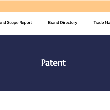
and Scope Report
Brand Directory
Trade Ma
Patent