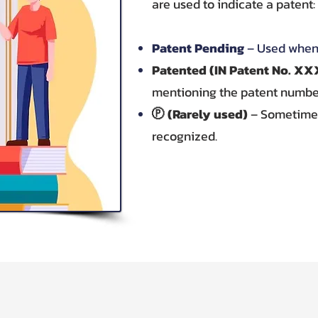
are used to indicate a patent:
Patent Pending
– Used when 
Patented (IN Patent No. 
mentioning the patent numbe
Ⓟ (Rarely used)
– Sometimes 
recognized.