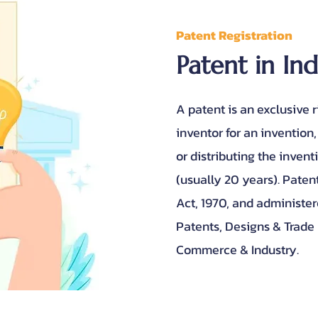
Patent Registration
Patent in In
A patent is an exclusive 
inventor for an invention,
or distributing the invent
(usually 20 years). Paten
Act, 1970, and administer
Patents, Designs & Trade
Commerce & Industry.