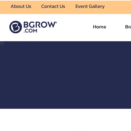
About Us
Contact Us
Event Gallery
Home
Br