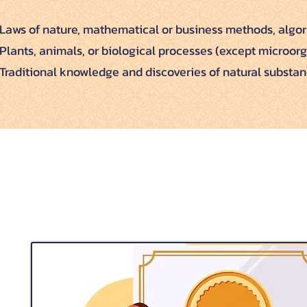
Laws of nature, mathematical or business methods, algor
Plants, animals, or biological processes (except microor
Traditional knowledge and discoveries of natural substan