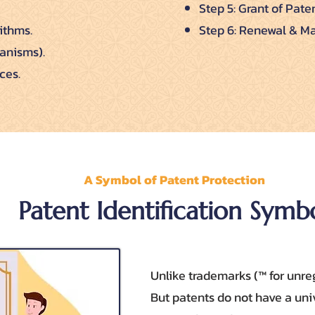
Step 5: Grant of Paten
ithms.
Step 6: Renewal & Ma
ganisms).
ces.
A Symbol of Patent Protection
Patent Identification Symb
Unlike trademarks (™ for unreg
But patents do not have a uni