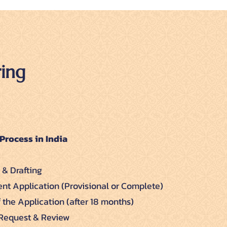
ing
Process in India
 & Drafting
tent Application (Provisional or Complete)
f the Application (after 18 months)
 Request & Review