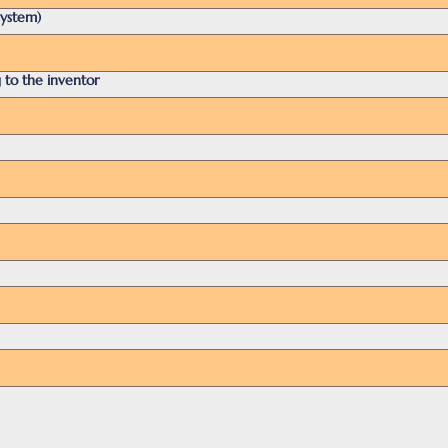
system)
 to the inventor