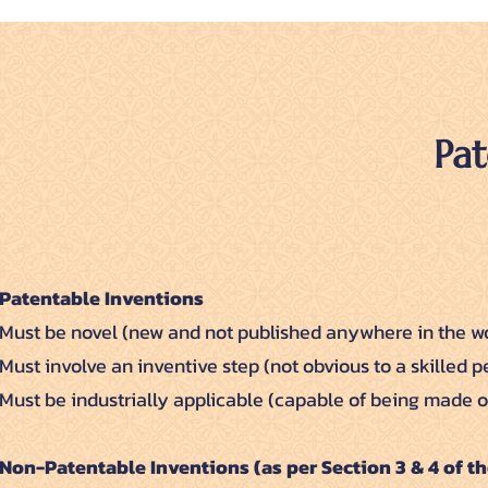
Pat
Patentable Inventions
Must be novel (new and not published anywhere in the wo
Must involve an inventive step (not obvious to a skilled p
Must be industrially applicable (capable of being made or
Non-Patentable Inventions (as per Section 3 & 4 of th