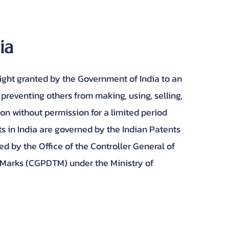
dia
right granted by the Government of India to an
 preventing others from making, using, selling,
ion without permission for a limited period
ts in India are governed by the Indian Patents
ed by the Office of the Controller General of
 Marks (CGPDTM) under the Ministry of