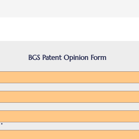
BGS Patent Opinion Form
*