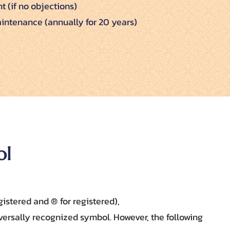
t (if no objections)
intenance (annually for 20 years)
ol
istered and ® for registered),
versally recognized symbol. However, the following