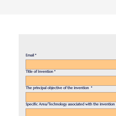
Email
*
Title of Invention
*
The principal objective of the invention
*
Specific Area/Technology associated with the invention