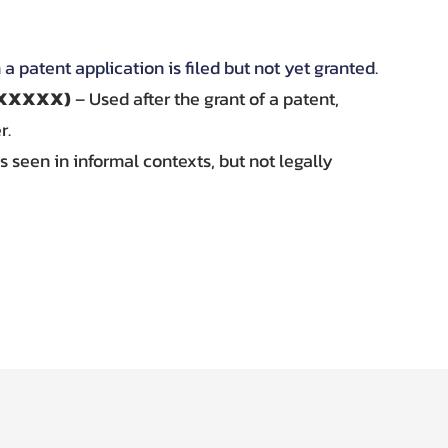
a patent application is filed but not yet granted.
XXXXXXX)
– Used after the grant of a patent,
r.
seen in informal contexts, but not legally