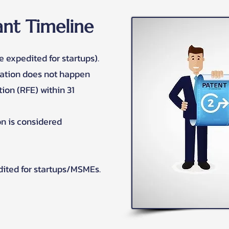
nt Timeline
e expedited for startups).
nation does not happen
ion (RFE) within 31
ion is considered
dited for startups/MSMEs.