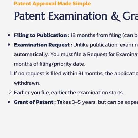
Patent Approval Made Simple
Patent Examination & Gra
Filing to Publication :
18 months from filing (can b
Examination Request :
Unlike publication, exami
automatically. You must file a Request for Examinat
months of filing/priority date.
If no request is filed within 31 months, the applicat
withdrawn.
Earlier you file, earlier the examination starts.
Grant of Patent :
Takes 3–5 years, but can be expe