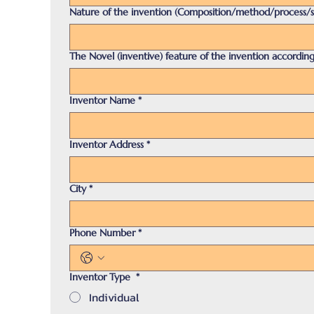
Nature of the invention (Composition/method/process/
The Novel (inventive) feature of the invention according
Inventor Name
*
Inventor Address
*
City
*
Phone Number
*
Inventor Type
*
Individual