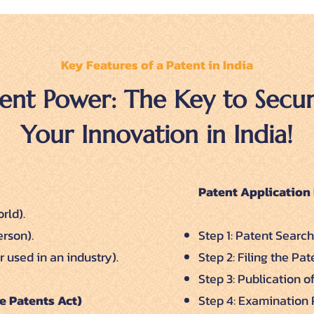
Key Features of a Patent in India
ent Power: The Key to Secur
Your Innovation in India!
Patent Application 
rld).
erson).
Step 1: Patent Search
 used in an industry).
Step 2: Filing the Pa
Step 3: Publication o
e Patents Act)
Step 4: Examination