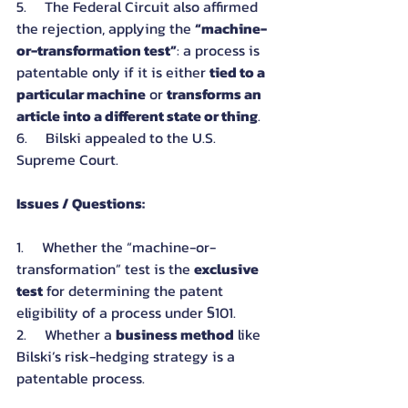
5.     The Federal Circuit also affirmed 
the rejection, applying the 
“machine-
or-transformation test”
: a process is 
patentable only if it is either 
tied to a 
particular machine
 or 
transforms an 
article into a different state or thing
.
6.     Bilski appealed to the U.S. 
Supreme Court.
Issues / Questions:
1.     Whether the “machine-or-
transformation” test is the 
exclusive 
test
 for determining the patent 
eligibility of a process under §101.
2.     Whether a 
business method
 like 
Bilski’s risk-hedging strategy is a 
patentable process.