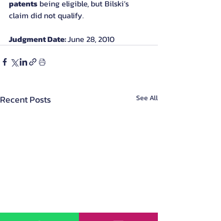
patents
 being eligible, but Bilski’s 
claim did not qualify.
Judgment Date: 
June 28, 2010
Recent Posts
See All