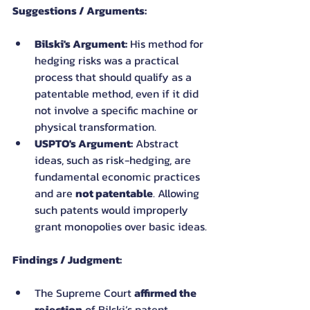
Suggestions / Arguments:
Bilski's Argument:
 His method for 
hedging risks was a practical 
process that should qualify as a 
patentable method, even if it did 
not involve a specific machine or 
physical transformation.
USPTO's Argument:
 Abstract 
ideas, such as risk-hedging, are 
fundamental economic practices 
and are 
not patentable
. Allowing 
such patents would improperly 
grant monopolies over basic ideas.
Findings / Judgment:
The Supreme Court 
affirmed the 
rejection
 of Bilski’s patent 