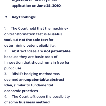
application on 
June 28, 2010
.
Key Findings:
1.     The Court held that the machine-
or-transformation test is 
a useful 
tool
 but 
not the sole test
 for 
determining patent eligibility.
2.     Abstract ideas are 
not patentable
because they are basic tools of 
innovation that should remain free for 
public use.
3.     Bilski’s hedging method was 
deemed 
an unpatentable abstract 
idea
, similar to fundamental 
economic practices.
4.     The Court left open the possibility 
of some 
business method 