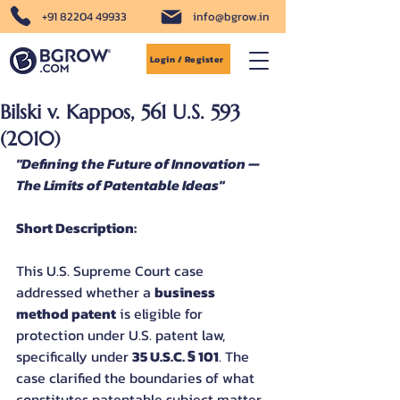
+91 82204 49933
info@bgrow.in
Login / Register
Bilski v. Kappos, 561 U.S. 593
(2010)
"Defining the Future of Innovation — 
The Limits of Patentable Ideas"
Short Description:
This U.S. Supreme Court case 
addressed whether a 
business 
method patent
 is eligible for 
protection under U.S. patent law, 
specifically under 
35 U.S.C. § 101
. The 
case clarified the boundaries of what 
constitutes patentable subject matter, 