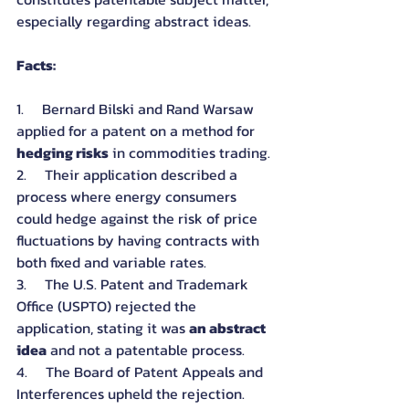
especially regarding abstract ideas.
Facts:
1.     Bernard Bilski and Rand Warsaw 
applied for a patent on a method for 
hedging risks
 in commodities trading.
2.     Their application described a 
process where energy consumers 
could hedge against the risk of price 
fluctuations by having contracts with 
both fixed and variable rates.
3.     The U.S. Patent and Trademark 
Office (USPTO) rejected the 
application, stating it was 
an abstract 
idea
 and not a patentable process.
4.     The Board of Patent Appeals and 
Interferences upheld the rejection.