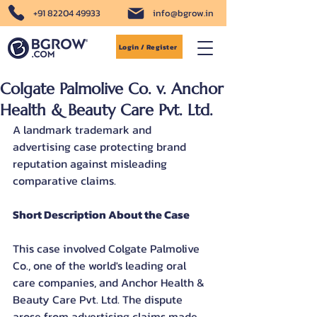
+91 82204 49933
info@bgrow.in
Login / Register
Colgate Palmolive Co. v. Anchor
Health & Beauty Care Pvt. Ltd.
A landmark trademark and 
advertising case protecting brand 
reputation against misleading 
comparative claims.
Short Description About the Case
This case involved Colgate Palmolive 
Co., one of the world's leading oral 
care companies, and Anchor Health & 
Beauty Care Pvt. Ltd. The dispute 
arose from advertising claims made 