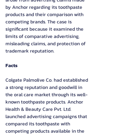
by Anchor regarding its toothpaste 
products and their comparison with 
competing brands. The case is 
significant because it examined the 
limits of comparative advertising, 
misleading claims, and protection of 
trademark reputation.
Facts
Colgate Palmolive Co. had established 
a strong reputation and goodwill in 
the oral care market through its well-
known toothpaste products. Anchor 
Health & Beauty Care Pvt. Ltd. 
launched advertising campaigns that 
compared its toothpaste with 
competing products available in the 