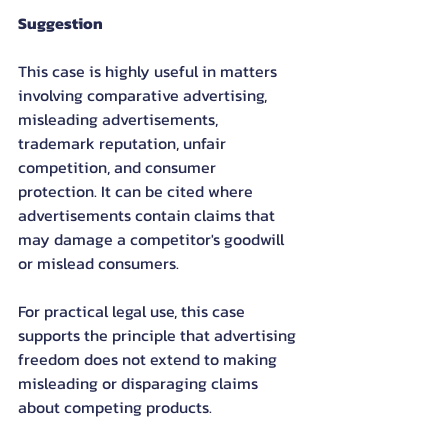
Suggestion
This case is highly useful in matters 
involving comparative advertising, 
misleading advertisements, 
trademark reputation, unfair 
competition, and consumer 
protection. It can be cited where 
advertisements contain claims that 
may damage a competitor's goodwill 
or mislead consumers.
For practical legal use, this case 
supports the principle that advertising 
freedom does not extend to making 
misleading or disparaging claims 
about competing products.