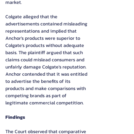
market.
Colgate alleged that the 
advertisements contained misleading 
representations and implied that 
Anchor's products were superior to 
Colgate's products without adequate 
basis. The plaintiff argued that such 
claims could mislead consumers and 
unfairly damage Colgate's reputation.
Anchor contended that it was entitled 
to advertise the benefits of its 
products and make comparisons with 
competing brands as part of 
legitimate commercial competition.
Findings
The Court observed that comparative 