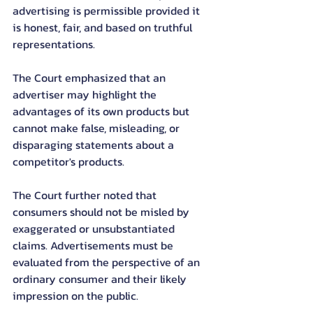
advertising is permissible provided it 
is honest, fair, and based on truthful 
representations.
The Court emphasized that an 
advertiser may highlight the 
advantages of its own products but 
cannot make false, misleading, or 
disparaging statements about a 
competitor's products.
The Court further noted that 
consumers should not be misled by 
exaggerated or unsubstantiated 
claims. Advertisements must be 
evaluated from the perspective of an 
ordinary consumer and their likely 
impression on the public.