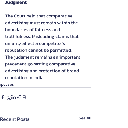
Judgment
The Court held that comparative 
advertising must remain within the 
boundaries of fairness and 
truthfulness. Misleading claims that 
unfairly affect a competitor's 
reputation cannot be permitted.
The judgment remains an important 
precedent governing comparative 
advertising and protection of brand 
reputation in India.
ipcases
Recent Posts
See All