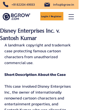
+91 82204 49933
info@bgrow.in
Login / Register
Disney Enterprises Inc. v.
Santosh Kumar
A landmark copyright and trademark 
case protecting famous cartoon 
characters from unauthorized 
commercial use.
Short Description About the Case
This case involved Disney Enterprises 
Inc., the owner of internationally 
renowned cartoon characters and 
entertainment properties, and 
Santosh Kumar, who was alleged to 