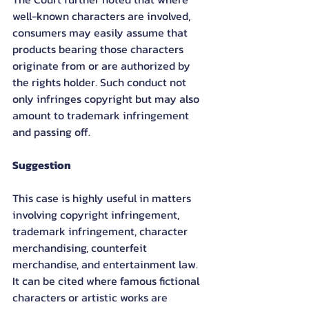
well-known characters are involved, 
consumers may easily assume that 
products bearing those characters 
originate from or are authorized by 
the rights holder. Such conduct not 
only infringes copyright but may also 
amount to trademark infringement 
and passing off.
Suggestion
This case is highly useful in matters 
involving copyright infringement, 
trademark infringement, character 
merchandising, counterfeit 
merchandise, and entertainment law. 
It can be cited where famous fictional 
characters or artistic works are 