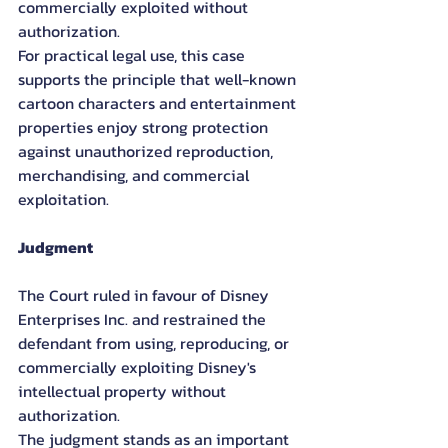
commercially exploited without 
authorization.
For practical legal use, this case 
supports the principle that well-known 
cartoon characters and entertainment 
properties enjoy strong protection 
against unauthorized reproduction, 
merchandising, and commercial 
exploitation.
Judgment
The Court ruled in favour of Disney 
Enterprises Inc. and restrained the 
defendant from using, reproducing, or 
commercially exploiting Disney's 
intellectual property without 
authorization.
The judgment stands as an important 