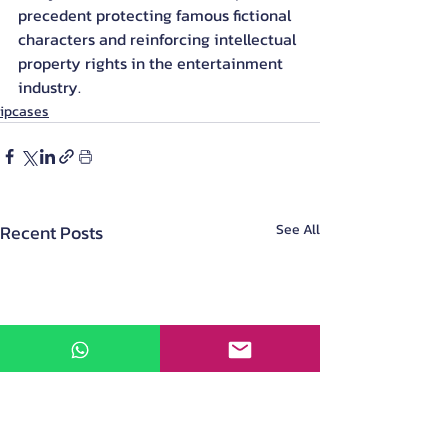
precedent protecting famous fictional 
characters and reinforcing intellectual 
property rights in the entertainment 
industry.
ipcases
Recent Posts
See All