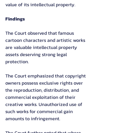
value of its intellectual property.
Findings
The Court observed that famous 
cartoon characters and artistic works 
are valuable intellectual property 
assets deserving strong legal 
protection.
The Court emphasized that copyright 
owners possess exclusive rights over 
the reproduction, distribution, and 
commercial exploitation of their 
creative works. Unauthorized use of 
such works for commercial gain 
amounts to infringement.
The Court further noted that where 