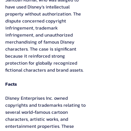
have used Disney's intellectual 
property without authorization. The 
dispute concerned copyright 
infringement, trademark 
infringement, and unauthorized 
merchandising of famous Disney 
characters. The case is significant 
because it reinforced strong 
protection for globally recognized 
fictional characters and brand assets.
Facts
Disney Enterprises Inc. owned 
copyrights and trademarks relating to 
several world-famous cartoon 
characters, artistic works, and 
entertainment properties. These 