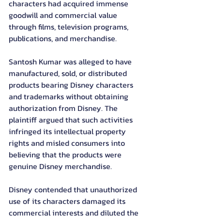
characters had acquired immense 
goodwill and commercial value 
through films, television programs, 
publications, and merchandise.
Santosh Kumar was alleged to have 
manufactured, sold, or distributed 
products bearing Disney characters 
and trademarks without obtaining 
authorization from Disney. The 
plaintiff argued that such activities 
infringed its intellectual property 
rights and misled consumers into 
believing that the products were 
genuine Disney merchandise.
Disney contended that unauthorized 
use of its characters damaged its 
commercial interests and diluted the 