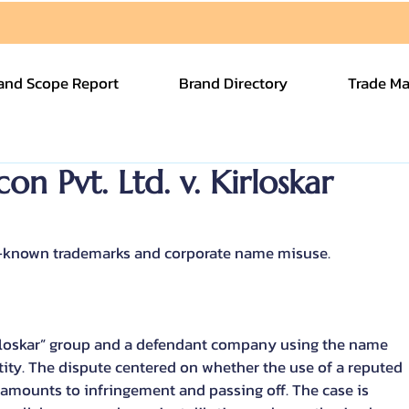
and Scope Report
Brand Directory
Trade Ma
on Pvt. Ltd. v. Kirloskar
l-known trademarks and corporate name misuse.
rloskar” group and a defendant company using the name 
entity. The dispute centered on whether the use of a reputed 
amounts to infringement and passing off. The case is 