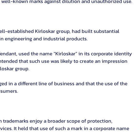
 of well-known marks against dilution and unauthorized use.
well-established Kirloskar group, had built substantial 
n engineering and industrial products.
fendant, used the name “Kirloskar” in its corporate identity 
ntended that such use was likely to create an impression 
rloskar group.
d in a different line of business and that the use of the 
nsumers.
trademarks enjoy a broader scope of protection, 
ices. It held that use of such a mark in a corporate name 