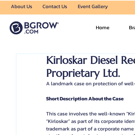
About Us
Contact Us
Event Gallery
Home
Br
Kirloskar Diesel Rec
Proprietary Ltd.
A landmark case on protection of wel
Short Description About the Case
This case involves the well-known “Ki
“Kirloskar” as part of its corporate id
trademark as part of a corporate name 