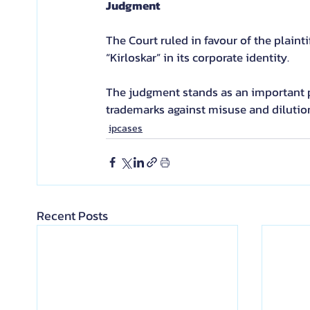
Judgment
The Court ruled in favour of the plain
“Kirloskar” in its corporate identity.
The judgment stands as an important p
trademarks against misuse and dilutio
ipcases
Recent Posts