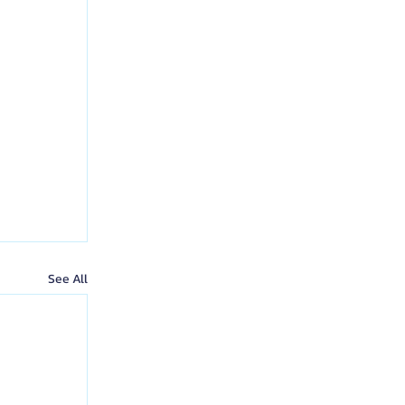
See All