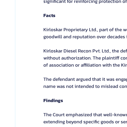
significant for reinforcing protection
Facts
Kirloskar Proprietary Ltd., part of the 
goodwill and reputation over decades i
Kirloskar Diesel Recon Pvt. Ltd., the de
without authorization. The plaintiff co
of association or affiliation with the Ki
The defendant argued that it was engage
name was not intended to mislead co
Findings
The Court emphasized that well-known 
extending beyond specific goods or serv