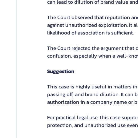
can lead to dilution of brand value an
The Court observed that reputation and
against unauthorized exploitation. It a
likelihood of association is sufficient.
The Court rejected the argument that di
confusion, especially when a well-kno
Suggestion
This case is highly useful in matters 
passing off, and brand dilution. It can
authorization in a company name or bu
For practical legal use, this case supp
protection, and unauthorized use even 