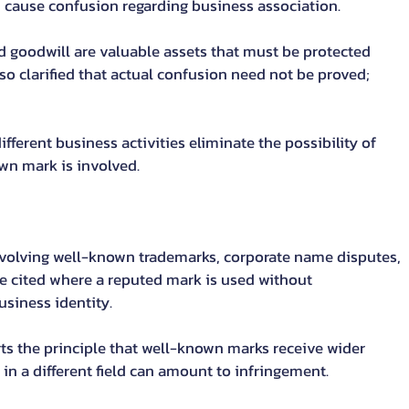
d cause confusion regarding business association.
 goodwill are valuable assets that must be protected 
lso clarified that actual confusion need not be proved; 
fferent business activities eliminate the possibility of 
wn mark is involved.
involving well-known trademarks, corporate name disputes, 
 be cited where a reputed mark is used without 
siness identity.
orts the principle that well-known marks receive wider 
in a different field can amount to infringement.