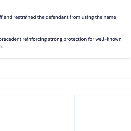
tiff and restrained the defendant from using the name 
recedent reinforcing strong protection for well-known 
n.