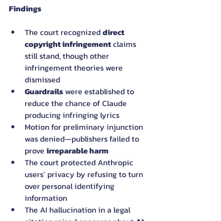
Findings
The court recognized 
direct 
copyright infringement
 claims 
still stand, though other 
infringement theories were 
dismissed
Guardrails
 were established to 
reduce the chance of Claude 
producing infringing lyrics
Motion for preliminary injunction 
was denied—publishers failed to 
prove 
irreparable harm
The court protected Anthropic 
users’ privacy by refusing to turn 
over personal identifying 
information
The AI hallucination in a legal 