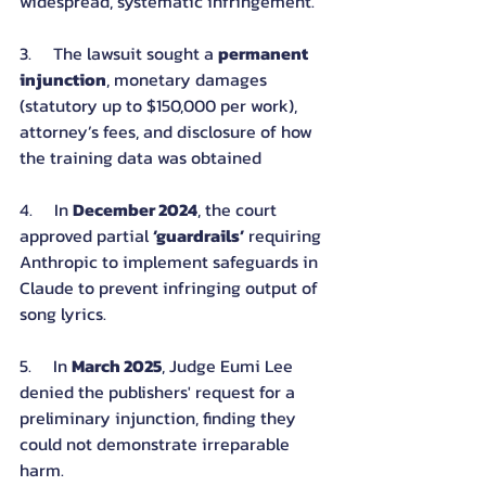
widespread, systematic infringement.
3.     The lawsuit sought a 
permanent 
injunction
, monetary damages 
(statutory up to $150,000 per work), 
attorney’s fees, and disclosure of how 
the training data was obtained
4.     In 
December 2024
, the court 
approved partial 
‘guardrails’
 requiring 
Anthropic to implement safeguards in 
Claude to prevent infringing output of 
song lyrics.
5.     In 
March 2025
, Judge Eumi Lee 
denied the publishers' request for a 
preliminary injunction, finding they 
could not demonstrate irreparable 
harm.