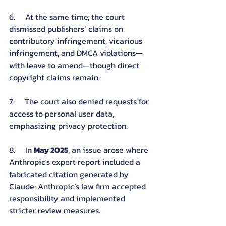
6.     At the same time, the court 
dismissed publishers’ claims on 
contributory infringement, vicarious 
infringement, and DMCA violations—
with leave to amend—though direct 
copyright claims remain.
7.     The court also denied requests for 
access to personal user data, 
emphasizing privacy protection.
8.     In 
May 2025
, an issue arose where 
Anthropic's expert report included a 
fabricated citation generated by 
Claude; Anthropic’s law firm accepted 
responsibility and implemented 
stricter review measures.