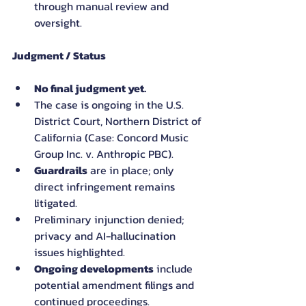
through manual review and 
oversight.
Judgment / Status
No final judgment yet.
The case is ongoing in the U.S. 
District Court, Northern District of 
California (Case: Concord Music 
Group Inc. v. Anthropic PBC).
Guardrails
 are in place; only 
direct infringement remains 
litigated.
Preliminary injunction denied; 
privacy and AI-hallucination 
issues highlighted.
Ongoing developments
 include 
potential amendment filings and 
continued proceedings.