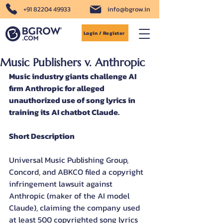
+91 82204 49933
info@bgrow.in
Login / Register
Music Publishers v. Anthropic
Music industry giants challenge AI 
firm Anthropic for alleged 
unauthorized use of song lyrics in 
training its AI chatbot Claude.
Short Description
Universal Music Publishing Group, 
Concord, and ABKCO filed a copyright 
infringement lawsuit against 
Anthropic (maker of the AI model 
Claude), claiming the company used 
at least 500 copyrighted song lyrics 