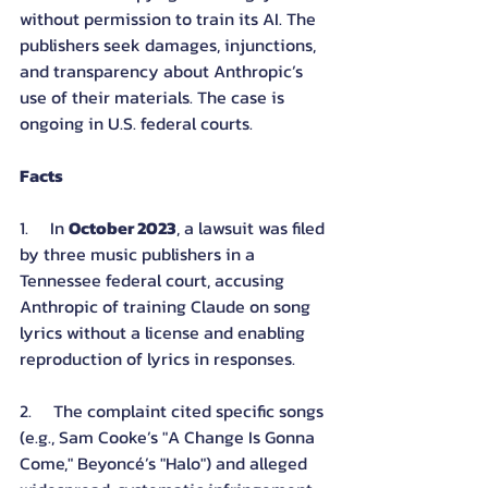
without permission to train its AI. The 
publishers seek damages, injunctions, 
and transparency about Anthropic’s 
use of their materials. The case is 
ongoing in U.S. federal courts.
Facts
1.     In 
October 2023
, a lawsuit was filed 
by three music publishers in a 
Tennessee federal court, accusing 
Anthropic of training Claude on song 
lyrics without a license and enabling 
reproduction of lyrics in responses.
2.     The complaint cited specific songs 
(e.g., Sam Cooke’s "A Change Is Gonna 
Come," Beyoncé’s "Halo") and alleged 