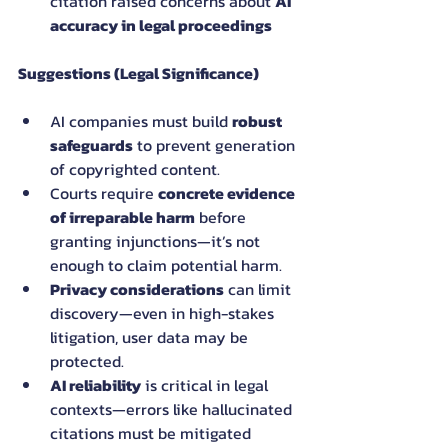
citation raised concerns about 
AI 
accuracy in legal proceedings
Suggestions (Legal Significance)
AI companies must build 
robust 
safeguards
 to prevent generation 
of copyrighted content.
Courts require 
concrete evidence 
of irreparable harm
 before 
granting injunctions—it’s not 
enough to claim potential harm.
Privacy considerations
 can limit 
discovery—even in high-stakes 
litigation, user data may be 
protected.
AI reliability
 is critical in legal 
contexts—errors like hallucinated 
citations must be mitigated 