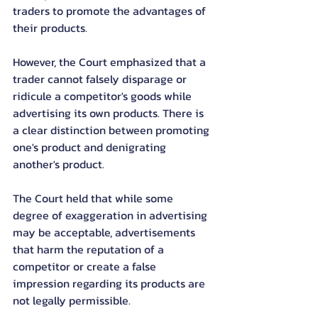
traders to promote the advantages of 
their products.
However, the Court emphasized that a 
trader cannot falsely disparage or 
ridicule a competitor's goods while 
advertising its own products. There is 
a clear distinction between promoting 
one's product and denigrating 
another's product.
The Court held that while some 
degree of exaggeration in advertising 
may be acceptable, advertisements 
that harm the reputation of a 
competitor or create a false 
impression regarding its products are 
not legally permissible.