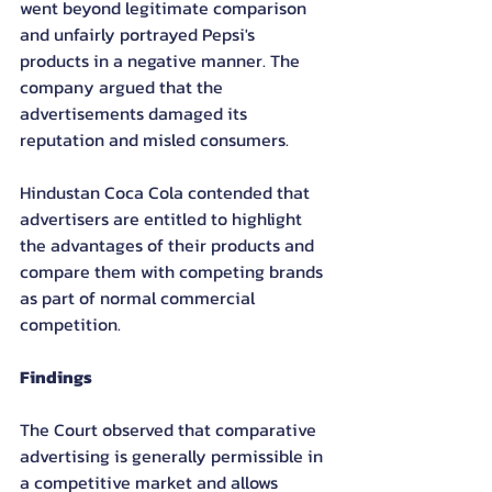
went beyond legitimate comparison 
and unfairly portrayed Pepsi's 
products in a negative manner. The 
company argued that the 
advertisements damaged its 
reputation and misled consumers.
Hindustan Coca Cola contended that 
advertisers are entitled to highlight 
the advantages of their products and 
compare them with competing brands 
as part of normal commercial 
competition.
Findings
The Court observed that comparative 
advertising is generally permissible in 
a competitive market and allows 