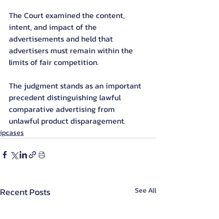
The Court examined the content, 
intent, and impact of the 
advertisements and held that 
advertisers must remain within the 
limits of fair competition.
The judgment stands as an important 
precedent distinguishing lawful 
comparative advertising from 
unlawful product disparagement.
ipcases
Recent Posts
See All