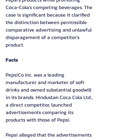
Coca-Cola's competing beverages. The 
case is significant because it clarified 
the distinction between permissible 
comparative advertising and unlawful 
disparagement of a competitor's 
product.
Facts
PepsiCo Inc. was a leading 
manufacturer and marketer of soft 
drinks and owned substantial goodwill 
in its brands. Hindustan Coca Cola Ltd., 
a direct competitor, launched 
advertisements comparing its 
products with those of Pepsi.
Pepsi alleged that the advertisements 