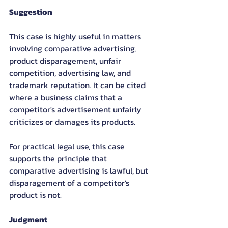
Suggestion
This case is highly useful in matters 
involving comparative advertising, 
product disparagement, unfair 
competition, advertising law, and 
trademark reputation. It can be cited 
where a business claims that a 
competitor's advertisement unfairly 
criticizes or damages its products.
For practical legal use, this case 
supports the principle that 
comparative advertising is lawful, but 
disparagement of a competitor's 
product is not.
Judgment