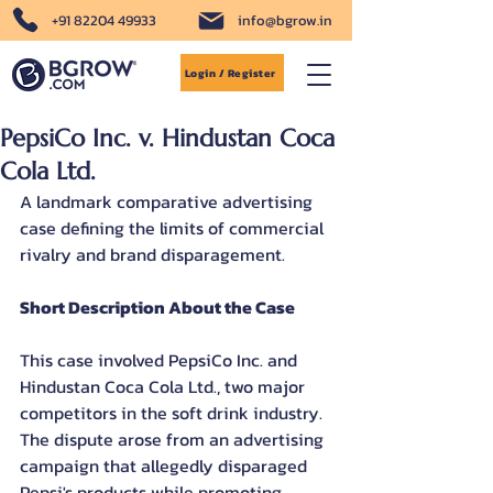
+91 82204 49933
info@bgrow.in
Login / Register
PepsiCo Inc. v. Hindustan Coca
Cola Ltd.
A landmark comparative advertising 
case defining the limits of commercial 
rivalry and brand disparagement.
Short Description About the Case
This case involved PepsiCo Inc. and 
Hindustan Coca Cola Ltd., two major 
competitors in the soft drink industry. 
The dispute arose from an advertising 
campaign that allegedly disparaged 
Pepsi's products while promoting 