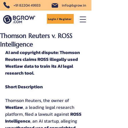
+91 82204 49933
info@bgrow.in
Login / Register
Thomson Reuters v. ROSS
Intelligence
AI and copyright dispute: Thomson 
Reuters claims ROSS illegally used 
Westlaw data to train its AI legal 
research tool.
Short Description
Thomson Reuters, the owner of 
Westlaw
, a leading legal research 
platform, filed a lawsuit against 
ROSS 
Intelligence
, an AI startup, alleging 
unauthorized use of copyrighted 