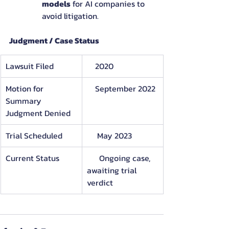
models
 for AI companies to 
avoid litigation.
Judgment / Case Status
Lawsuit Filed
    2020
Motion for 
    September 2022
Summary     
Judgment Denied
Trial Scheduled
     May 2023
Current Status
      Ongoing case, 
awaiting trial 
verdict