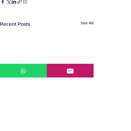
Recent Posts
See All