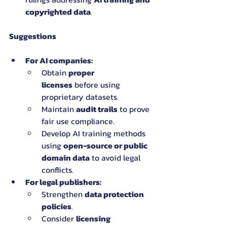
copyrighted data
.
Suggestions
For AI companies:
Obtain 
proper 
licenses
 before using 
proprietary datasets.
Maintain 
audit trails
 to prove 
fair use compliance.
Develop AI training methods 
using 
open-source or public 
domain data
 to avoid legal 
conflicts.
For legal publishers:
Strengthen 
data protection 
policies
.
Consider 
licensing 