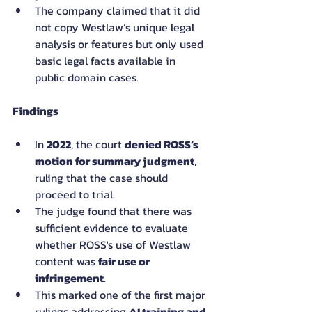
The company claimed that it did 
not copy Westlaw’s unique legal 
analysis or features but only used 
basic legal facts available in 
public domain cases.
Findings
In 
2022
, the court 
denied ROSS’s 
motion for summary judgment
, 
ruling that the case should 
proceed to trial.
The judge found that there was 
sufficient evidence to evaluate 
whether ROSS's use of Westlaw 
content was 
fair use or 
infringement
.
This marked one of the first major 
rulings addressing 
AI training and 