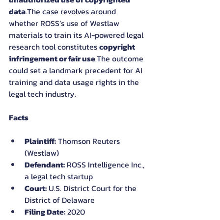
data
.The case revolves around 
whether ROSS’s use of Westlaw 
materials to train its AI-powered legal 
research tool constitutes 
copyright 
infringement or fair use
.The outcome 
could set a landmark precedent for AI 
training and data usage rights in the 
legal tech industry.
Facts
Plaintiff:
 Thomson Reuters 
(Westlaw)
Defendant:
 ROSS Intelligence Inc., 
a legal tech startup
Court:
 U.S. District Court for the 
District of Delaware
Filing Date:
 2020