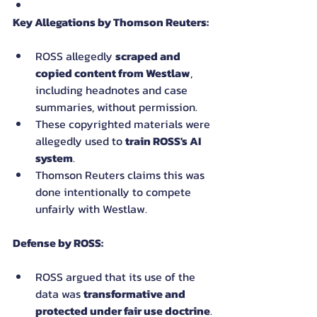
Key Allegations by Thomson Reuters:
ROSS allegedly 
scraped and 
copied content from Westlaw
, 
including headnotes and case 
summaries, without permission.
These copyrighted materials were 
allegedly used to 
train ROSS's AI 
system
.
Thomson Reuters claims this was 
done intentionally to compete 
unfairly with Westlaw.
Defense by ROSS:
ROSS argued that its use of the 
data was 
transformative and 
protected under fair use doctrine
.