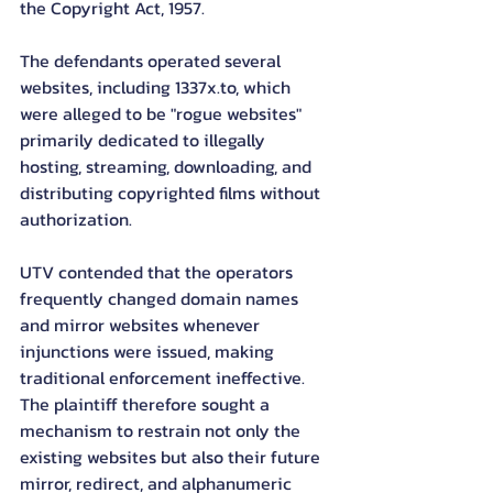
the Copyright Act, 1957.
The defendants operated several 
websites, including 1337x.to, which 
were alleged to be "rogue websites" 
primarily dedicated to illegally 
hosting, streaming, downloading, and 
distributing copyrighted films without 
authorization.
UTV contended that the operators 
frequently changed domain names 
and mirror websites whenever 
injunctions were issued, making 
traditional enforcement ineffective. 
The plaintiff therefore sought a 
mechanism to restrain not only the 
existing websites but also their future 
mirror, redirect, and alphanumeric 