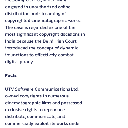
engaged in unauthorized online 
distribution and streaming of 
copyrighted cinematographic works. 
The case is regarded as one of the 
most significant copyright decisions in 
India because the Delhi High Court 
introduced the concept of dynamic 
injunctions to effectively combat 
digital piracy.
Facts
UTV Software Communications Ltd. 
owned copyrights in numerous 
cinematographic films and possessed 
exclusive rights to reproduce, 
distribute, communicate, and 
commercially exploit its works under 