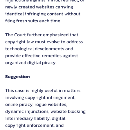
newly created websites carrying 
identical infringing content without 
filing fresh suits each time.
The Court further emphasized that 
copyright law must evolve to address 
technological developments and 
provide effective remedies against 
organized digital piracy.
Suggestion
This case is highly useful in matters 
involving copyright infringement, 
online piracy, rogue websites, 
dynamic injunctions, website blocking, 
intermediary liability, digital 
copyright enforcement, and 