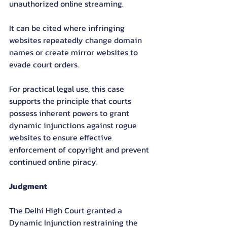
unauthorized online streaming.
It can be cited where infringing 
websites repeatedly change domain 
names or create mirror websites to 
evade court orders.
For practical legal use, this case 
supports the principle that courts 
possess inherent powers to grant 
dynamic injunctions against rogue 
websites to ensure effective 
enforcement of copyright and prevent 
continued online piracy.
Judgment
The Delhi High Court granted a 
Dynamic Injunction restraining the 