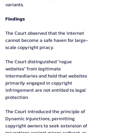
variants.
Findings
The Court observed that the internet 
cannot become a safe haven for large-
scale copyright piracy.
The Court distinguished "rogue 
websites" from legitimate 
intermediaries and held that websites 
primarily engaged in copyright 
infringement are not entitled to legal 
protection.
The Court introduced the principle of 
Dynamic Injunctions, permitting 
copyright owners to seek extension of 
injunctions against mirror, redirect, or 