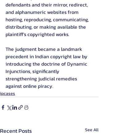
defendants and their mirror, redirect, 
and alphanumeric websites from 
hosting, reproducing, communicating, 
distributing, or making available the 
plaintiff's copyrighted works.
The judgment became a landmark 
precedent in Indian copyright law by 
introducing the doctrine of Dynamic 
Injunctions, significantly 
strengthening judicial remedies 
against online piracy.
ipcases
Recent Posts
See All