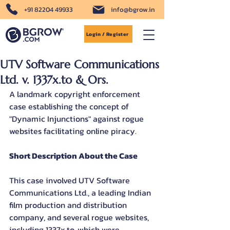
+91 82204 49933
info@bgrow.in
Login / Register
UTV Software Communications
Ltd. v. 1337x.to & Ors.
A landmark copyright enforcement 
case establishing the concept of 
"Dynamic Injunctions" against rogue 
websites facilitating online piracy.
Short Description About the Case
This case involved UTV Software 
Communications Ltd., a leading Indian 
film production and distribution 
company, and several rogue websites, 
including 1337x.to, which were 